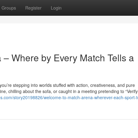
Groups
Register
Login
a – Where by Every Match Tells a
you’re stepping into worlds stuffed with action, creativeness, and pure
e, chilling about the sofa, or caught in a meeting pretending to “Verify
us.com/story20198826/welcome-to-match-arena-wherever-each-sport-te