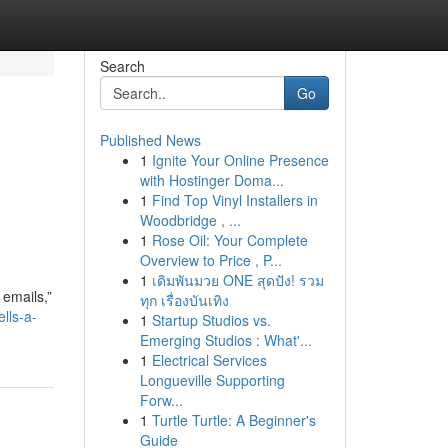
Search
Go
Published News
1
Ignite Your Online Presence
with Hostinger Doma...
1
Find Top Vinyl Installers in
Woodbridge , ...
1
Rose Oil: Your Complete
Overview to Price , P...
1
เดิมพันมวย ONE สุดปัง! รวม
 emails,”
ทุก เรื่องบันเทิง
lls-a-
1
Startup Studios vs.
Emerging Studios : What'...
1
Electrical Services
Longueville Supporting
Forw...
1
Turtle Turtle: A Beginner's
Guide