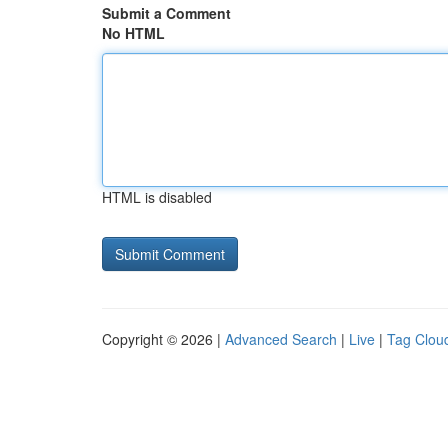
Submit a Comment
No HTML
HTML is disabled
Copyright © 2026 |
Advanced Search
|
Live
|
Tag Clou