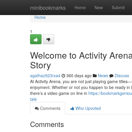
Home
minibookmarks
Home
New
Submit
Home
1
Welcome to Activity Aren
Story
agathaz923rxa4
360 days ago
News
Discuss
At Activity Arena, you are not just playing game titles—
enjoyment. Whether or not you happen to be ready in lin
there’s a video game on line in
https://bookmarkgenio
tale
Comments
Who Upvoted
Comments