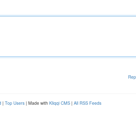
Rep
d
|
Top Users
| Made with
Kliqqi CMS
|
All RSS Feeds