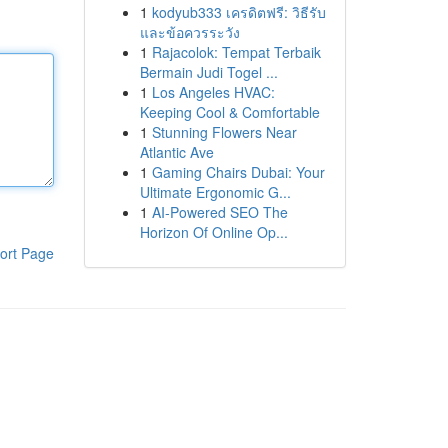
1
kodyub333 เครดิตฟรี: วิธีรับ
และข้อควรระวัง
1
Rajacolok: Tempat Terbaik
Bermain Judi Togel ...
1
Los Angeles HVAC:
Keeping Cool & Comfortable
1
Stunning Flowers Near
Atlantic Ave
1
Gaming Chairs Dubai: Your
Ultimate Ergonomic G...
1
AI-Powered SEO The
Horizon Of Online Op...
ort Page