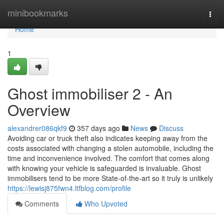
Home
minibookmarks
Togg
navi
Home
1
Ghost immobiliser 2 - An
Overview
alexandrer086qkf9
357 days ago
News
Discuss
Avoiding car or truck theft also indicates keeping away from the
costs associated with changing a stolen automobile, including the
time and inconvenience involved. The comfort that comes along
with knowing your vehicle is safeguarded is invaluable. Ghost
immobilisers tend to be more State-of-the-art so it truly is unlikely
https://lewisj875fwn4.ltfblog.com/profile
Comments
Who Upvoted