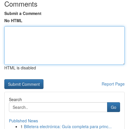
Comments
Submit a Comment
No HTML
HTML is disabled
Report Page
Search
Go
Published News
1
Billetera electrónica: Guía completa para princ...