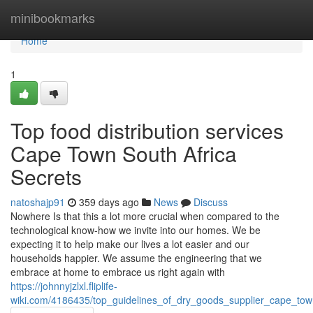
Home
minibookmarks
Home
1
Top food distribution services
Cape Town South Africa
Secrets
natoshajp91
359 days ago
News
Discuss
Nowhere Is that this a lot more crucial when compared to the
technological know-how we invite into our homes. We be
expecting it to help make our lives a lot easier and our
households happier. We assume the engineering that we
embrace at home to embrace us right again with
https://johnnyjzlxl.fliplife-
wiki.com/4186435/top_guidelines_of_dry_goods_supplier_cape_tow