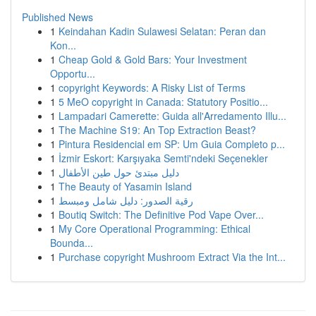
Published News
1
Keindahan Kadin Sulawesi Selatan: Peran dan
Kon...
1
Cheap Gold & Gold Bars: Your Investment
Opportu...
1
copyright Keywords: A Risky List of Terms
1
5 MeO copyright in Canada: Statutory Positio...
1
Lampadari Camerette: Guida all'Arredamento Illu...
1
The Machine S19: An Top Extraction Beast?
1
Pintura Residencial em SP: Um Guia Completo p...
1
İzmir Eskort: Karşıyaka Semti'ndeki Seçenekler
1
دليل مبتدئ حول طين الأطفال
1
The Beauty of Yasamin Island
1
رقية الصدور: دليل شامل ومبسط
1
Boutiq Switch: The Definitive Pod Vape Over...
1
My Core Operational Programming: Ethical
Bounda...
1
Purchase copyright Mushroom Extract Via the Int...