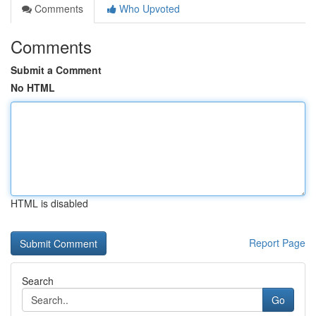
Comments
Who Upvoted
Comments
Submit a Comment
No HTML
HTML is disabled
Report Page
Search
Go