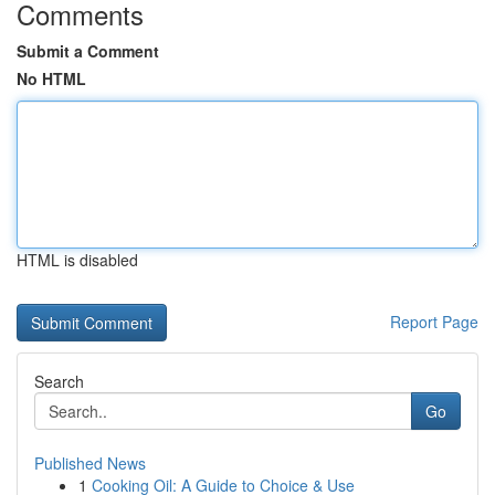
Comments
Submit a Comment
No HTML
HTML is disabled
Report Page
Search
Go
Published News
1
Cooking Oil: A Guide to Choice & Use