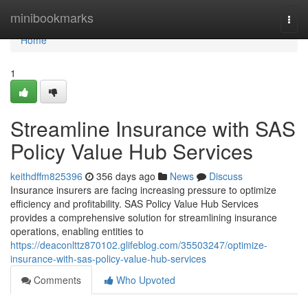
Home
minibookmarks
Togg
navi
Home
1
Streamline Insurance with SAS
Policy Value Hub Services
keithdffm825396
356 days ago
News
Discuss
Insurance insurers are facing increasing pressure to optimize
efficiency and profitability. SAS Policy Value Hub Services
provides a comprehensive solution for streamlining insurance
operations, enabling entities to
https://deaconlttz870102.glifeblog.com/35503247/optimize-
insurance-with-sas-policy-value-hub-services
Comments
Who Upvoted