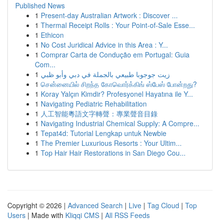
Published News
1
Present-day Australian Artwork : Discover ...
1
Thermal Receipt Rolls : Your Point-of-Sale Esse...
1
Ethicon
1
No Cost Juridical Advice in this Area : Y...
1
Comprar Carta de Condução em Portugal: Guia
Com...
1
زيت جوجوبا طبيعي بالجملة في دبي وأبو ظبي
1
சென்னையில் சிறந்த கோவொர்க்கிங் ஸ்பேஸ் போன்றது?
1
Koray Yalçın Kimdir? Profesyonel Hayatına ile Y...
1
Navigating Pediatric Rehabilitation
1
人工智能粵語文字轉聲：專業聲音目錄
1
Navigating Industrial Chemical Supply: A Compre...
1
Tepat4d: Tutorial Lengkap untuk Newbie
1
The Premier Luxurious Resorts : Your Ultim...
1
Top Hair Hair Restorations in San Diego Cou...
Copyright © 2026 |
Advanced Search
|
Live
|
Tag Cloud
|
Top
Users
| Made with
Kliqqi CMS
|
All RSS Feeds