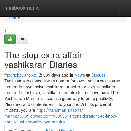
Home
minibookmarks
Togg
navi
Home
1
The stop extra affair
vashikaran Diaries
friedrichz097epc9
339 days ago
News
Discuss
Tags kamakhya vashikaran mantra for love, mohini vashikaran
mantra for love, shiva vashikaran mantra for love, vashikaran
mantra for lost love, vashikaran mantra for lost love back The
Vashikaran Mantra is usually a good way to bring positivity,
Pleasure, and contentment into your life. With its powerful
impacts, you are
https://hanuman-shabhar-
mantra15791.qowap.com/96050511/considerations-to-know-
about-husband-wife-love-mantra
Comments
Who Upvoted