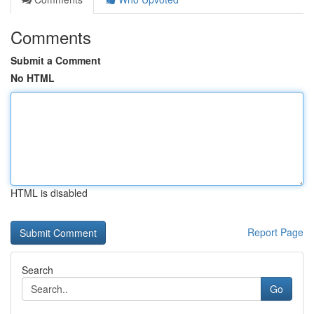
Comments
Submit a Comment
No HTML
HTML is disabled
Report Page
Search
Go