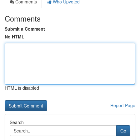
Comments
Who Upvoted
Comments
Submit a Comment
No HTML
HTML is disabled
Report Page
Search
Go