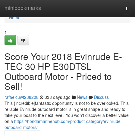
Home
minibookmarks
Togg
navi
Home
1
Score Your 2018 Evinrude E-
TEC 30 HP E30DTSL
Outboard Motor - Priced to
Sell!
rafaelcuwt238208
338 days ago
News
Discuss
This {incredible|fantastic opportunity is not to be overlooked. This
reliable Evinrude outboard motor is in great shape and ready to
take your boat to the next level. You won't discover a better value
on a
https://hondamarinehub.com/product-category/evinrude-
outboard-motors/