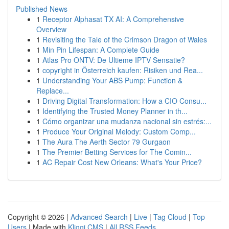
Published News
1
Receptor Alphasat TX AI: A Comprehensive
Overview
1
Revisiting the Tale of the Crimson Dragon of Wales
1
Min Pin Lifespan: A Complete Guide
1
Atlas Pro ONTV: De Ultieme IPTV Sensatie?
1
copyright in Österreich kaufen: Risiken und Rea...
1
Understanding Your ABS Pump: Function &
Replace...
1
Driving Digital Transformation: How a CIO Consu...
1
Identifying the Trusted Money Planner in th...
1
Cómo organizar una mudanza nacional sin estrés:...
1
Produce Your Original Melody: Custom Comp...
1
The Aura The Aerth Sector 79 Gurgaon
1
The Premier Betting Services for The Comin...
1
AC Repair Cost New Orleans: What's Your Price?
Copyright © 2026 |
Advanced Search
|
Live
|
Tag Cloud
|
Top
Users
| Made with
Kliqqi CMS
|
All RSS Feeds