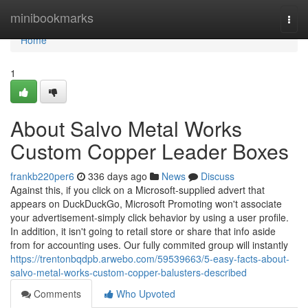
Home
minibookmarks
Togg
navi
Home
1
About Salvo Metal Works
Custom Copper Leader Boxes
frankb220per6
336 days ago
News
Discuss
Against this, if you click on a Microsoft-supplied advert that
appears on DuckDuckGo, Microsoft Promoting won't associate
your advertisement-simply click behavior by using a user profile.
In addition, it isn't going to retail store or share that info aside
from for accounting uses. Our fully commited group will instantly
https://trentonbqdpb.arwebo.com/59539663/5-easy-facts-about-
salvo-metal-works-custom-copper-balusters-described
Comments
Who Upvoted