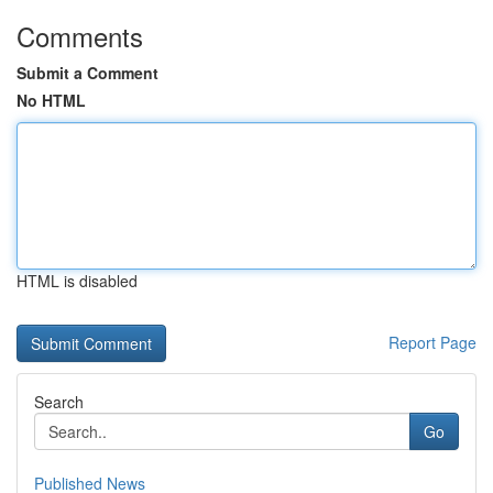
Comments
Submit a Comment
No HTML
HTML is disabled
Report Page
Search
Go
Published News