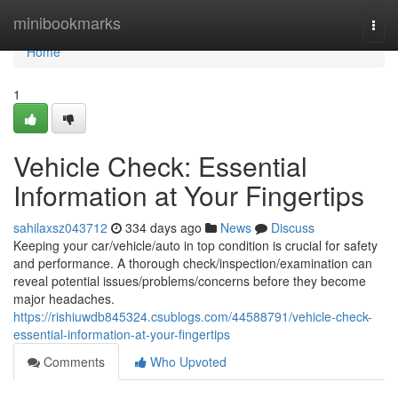
Home
minibookmarks
Togg
navi
Home
1
Vehicle Check: Essential
Information at Your Fingertips
sahilaxsz043712
334 days ago
News
Discuss
Keeping your car/vehicle/auto in top condition is crucial for safety
and performance. A thorough check/inspection/examination can
reveal potential issues/problems/concerns before they become
major headaches.
https://rishiuwdb845324.csublogs.com/44588791/vehicle-check-
essential-information-at-your-fingertips
Comments
Who Upvoted