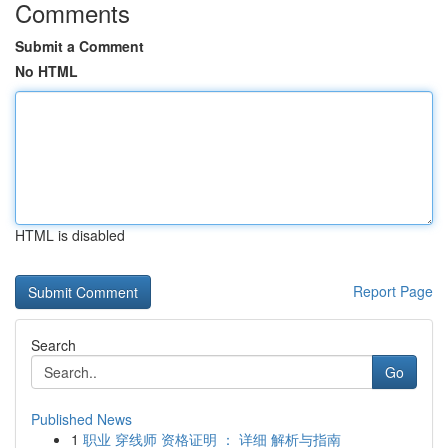
Comments
Submit a Comment
No HTML
HTML is disabled
Report Page
Search
Go
Published News
1
职业 穿线师 资格证明 ： 详细 解析与指南