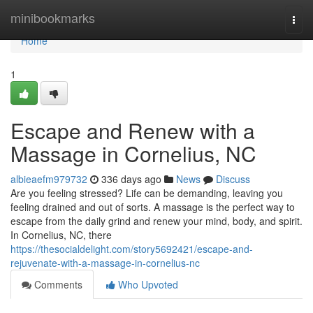
Home
minibookmarks
Togg
navi
Home
1
Escape and Renew with a
Massage in Cornelius, NC
albieaefm979732
336 days ago
News
Discuss
Are you feeling stressed? Life can be demanding, leaving you
feeling drained and out of sorts. A massage is the perfect way to
escape from the daily grind and renew your mind, body, and spirit.
In Cornelius, NC, there
https://thesocialdelight.com/story5692421/escape-and-
rejuvenate-with-a-massage-in-cornelius-nc
Comments
Who Upvoted