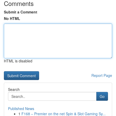
Comments
Submit a Comment
No HTML
HTML is disabled
Report Page
Search
Go
Published News
1
F168 – Premier on the net Spin & Slot Gaming Sy...