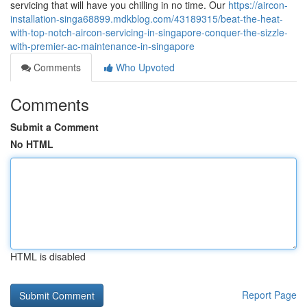
servicing that will have you chilling in no time. Our
https://aircon-
installation-singa68899.mdkblog.com/43189315/beat-the-heat-
with-top-notch-aircon-servicing-in-singapore-conquer-the-sizzle-
with-premier-ac-maintenance-in-singapore
Comments
Who Upvoted
Comments
Submit a Comment
No HTML
HTML is disabled
Report Page