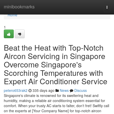
Home
minibookmarks
Togg
navi
Home
1
Beat the Heat with Top-Notch
Aircon Servicing in Singapore
Overcome Singapore's
Scorching Temperatures with
Expert Air Conditioner Service
petero653rak2
335 days ago
News
Discuss
Singapore's climate is renowned for its sweltering heat and
humidity, making a reliable air conditioning system essential for
comfort. When your trusty AC starts to falter, don't fret! Swiftly call
on the experts at [Your Company Name] for top-notch aircon