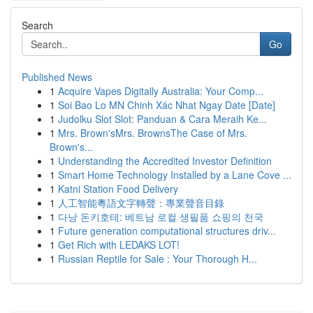
Search
Go
Published News
1
Acquire Vapes Digitally Australia: Your Comp...
1
Soi Bao Lo MN Chinh Xác Nhat Ngay Date [Date]
1
Judolku Slot Slot: Panduan & Cara Meraih Ke...
1
Mrs. Brown'sMrs. BrownsThe Case of Mrs.
Brown's...
1
Understanding the Accredited Investor Definition
1
Smart Home Technology Installed by a Lane Cove ...
1
Katni Station Food Delivery
1
人工智能粵語文字轉聲：專業聲音目錄
1
다낭 돈키호테: 베트남 로컬 생필품 쇼핑의 천국
1
Future generation computational structures driv...
1
Get Rich with LEDAKS LOT!
1
Russian Reptile for Sale : Your Thorough H...