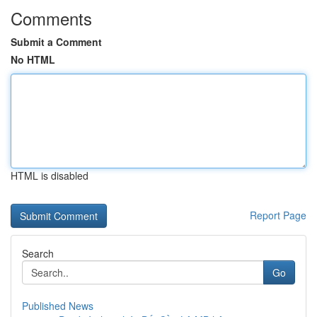
Comments
Submit a Comment
No HTML
HTML is disabled
Report Page
Search
Go
Published News