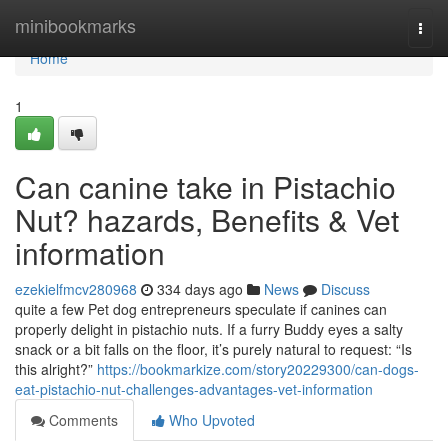
Home
minibookmarks
Togg
navi
Home
1
Can canine take in Pistachio
Nut? hazards, Benefits & Vet
information
ezekielfmcv280968
334 days ago
News
Discuss
quite a few Pet dog entrepreneurs speculate if canines can
properly delight in pistachio nuts. If a furry Buddy eyes a salty
snack or a bit falls on the floor, it’s purely natural to request: “Is
this alright?”
https://bookmarkize.com/story20229300/can-dogs-
eat-pistachio-nut-challenges-advantages-vet-information
Comments
Who Upvoted