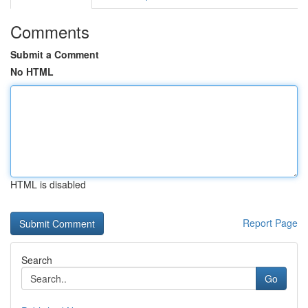
Comments
Submit a Comment
No HTML
HTML is disabled
Report Page
Search
Go