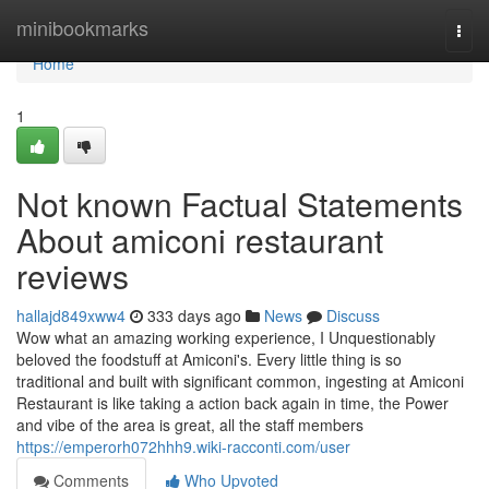
Home
minibookmarks
Togg
navi
Home
1
Not known Factual Statements
About amiconi restaurant
reviews
hallajd849xww4
333 days ago
News
Discuss
Wow what an amazing working experience, I Unquestionably
beloved the foodstuff at Amiconi's. Every little thing is so
traditional and built with significant common, ingesting at Amiconi
Restaurant is like taking a action back again in time, the Power
and vibe of the area is great, all the staff members
https://emperorh072hhh9.wiki-racconti.com/user
Comments
Who Upvoted