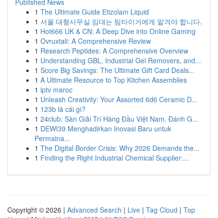
Published News
1
The Ultimate Guide Etizolam Liquid
1
서울 대형사무실 임대는 팀타이거에게 맡겨야 합니다.
1
Hot666 UK & CN: A Deep Dive into Online Gaming
1
Ovruxtali: A Comprehensive Review
1
Research Peptides: A Comprehensive Overview
1
Understanding GBL, Industrial Gel Removers, and...
1
Score Big Savings: The Ultimate Gift Card Deals...
1
A Ultimate Resource to Top Kitchen Assemblies
1
iptv maroc
1
Unleash Creativity: Your Assorted 6d6 Ceramic D...
1
123b là cái gì?
1
24club: Sàn Giải Trí Hàng Đầu Việt Nam, Đánh G...
1
DEWI39 Menghadirkan Inovasi Baru untuk
Permaina...
1
The Digital Border Crisis: Why 2026 Demands the...
1
Finding the Right Industrial Chemical Supplier:...
Copyright © 2026 |
Advanced Search
|
Live
|
Tag Cloud
|
Top