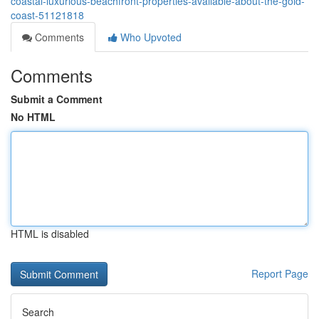
coastal-luxurious-beachfront-properties-available-about-the-gold-
coast-51121818
Comments
Who Upvoted
Comments
Submit a Comment
No HTML
HTML is disabled
Report Page
Search