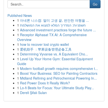
Go
Published News
1
아네론 니스캡: 멀미 고생 끝, 편안한 여행을 ...
1
חשפניות: המדריך המלא למצוא את המושלמת
1
Advanced investment practices forge the future ...
1
Receptor Alphasat TX AI: A Comprehensive
Overview
1
how to recover lost crypto wallet
1
爱机助手 ：苹果设备管理必备工具
1
Determining Vyvanse vs. A Equivalent Cho...
1
Level Up Your Home Gym: Essential Equipment
Guide
1
Modern football growth requires comprehensive t...
1
Boost Your Business: SEO for Painting Contractors
1
Midland Refining and Petrochemical Powering In...
1
Red Power Does It Really Work?
1
Lo-fi Beats for Focus: Your Ultimate Study Play...
1
Dereli Şifalı Suları