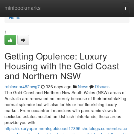
Home
minibookmarks
Togg
navi
Home
1
Getting Opulence: Luxury
Housing with the Gold Coast
and Northern NSW
robinsonr482nwg7
336 days ago
News
Discuss
The Gold Coast and Northern New South Wales (NSW) areas of
Australia are renowned not merely because of their breathtaking
normal splendor but will also for his or her flourishing luxury
market. From oceanfront mansions with panoramic views to
secluded estates nestled amidst lush hinterlands, these areas
provide you with
https://luxuryapartmentsgoldcoast17395.shotblogs.com/embrace-