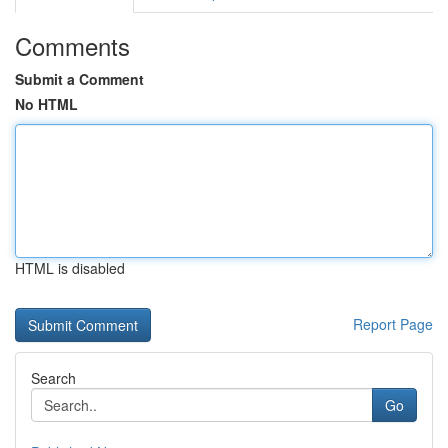
Comments
Submit a Comment
No HTML
HTML is disabled
Report Page
Search
Go