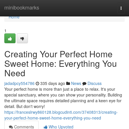
Home
minibookmarks
Togg
navi
Home
1
Creating Your Perfect Home
Sweet Home: Everything You
Need
jadadpcy554786
335 days ago
News
Discuss
Your perfect home is more than just a place to relax. It's your
special sanctuary, where you can show your personality. Building
the ultimate space requires detailed planning and a keen eye for
detail. But don't worry!
https://franceslrwy860128.blogcudinti.com/37408313/creating-
your-perfect-home-sweet-home-everything-you-need
Comments
Who Upvoted