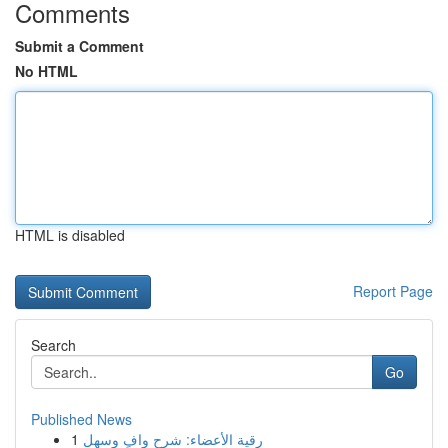
Comments
Submit a Comment
No HTML
HTML is disabled
Report Page
Search
Go
Published News
1
رقية الأعضاء: شرح وافٍ وسهل