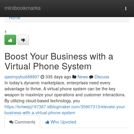
Home
minibookmarks
Togg
navi
Home
1
Boost Your Business with a
Virtual Phone System
qasimpybu688897
335 days ago
News
Discuss
In today's dynamic marketplace, enterprises need every
advantage to thrive. A virtual phone system can be the key
weapon to maximize your operations and customer interactions.
By utilizing cloud-based technology, you
https://loriwepj197367.idblogmaker.com/35907313/elevate-your-
business-with-a-virtual-phone-system
Comments
Who Upvoted