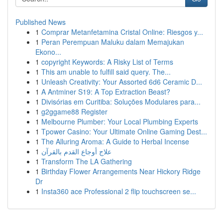
Published News
1
Comprar Metanfetamina Cristal Online: Riesgos y...
1
Peran Perempuan Maluku dalam Memajukan
Ekono...
1
copyright Keywords: A Risky List of Terms
1
This am unable to fulfill said query. The...
1
Unleash Creativity: Your Assorted 6d6 Ceramic D...
1
A Antminer S19: A Top Extraction Beast?
1
Divisórias em Curitiba: Soluções Modulares para...
1
g2ggame88 Register
1
Melbourne Plumber: Your Local Plumbing Experts
1
Tpower Casino: Your Ultimate Online Gaming Dest...
1
The Alluring Aroma: A Guide to Herbal Incense
1
علاج أوجاع القدم بالقرآن
1
Transform The LA Gathering
1
Birthday Flower Arrangements Near Hickory Ridge
Dr
1
Insta360 ace Professional 2 flip touchscreen se...