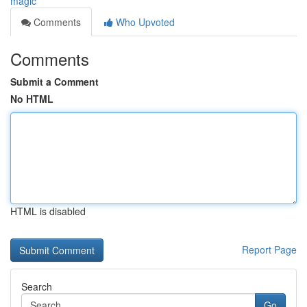
magic
Comments
Who Upvoted
Comments
Submit a Comment
No HTML
HTML is disabled
Report Page
Search
Go