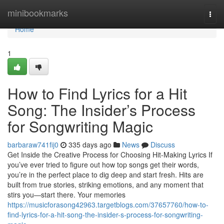
Home
minibookmarks
Togg
navi
Home
1
How to Find Lyrics for a Hit
Song: The Insider’s Process
for Songwriting Magic
barbaraw741fij0
335 days ago
News
Discuss
Get Inside the Creative Process for Choosing Hit-Making Lyrics If
you’ve ever tried to figure out how top songs get their words,
you’re in the perfect place to dig deep and start fresh. Hits are
built from true stories, striking emotions, and any moment that
stirs you—start there. Your memories
https://musicforasong42963.targetblogs.com/37657760/how-to-
find-lyrics-for-a-hit-song-the-insider-s-process-for-songwriting-