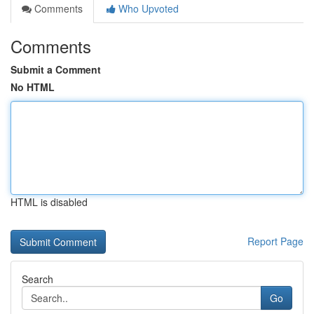
Comments
Who Upvoted
Comments
Submit a Comment
No HTML
HTML is disabled
Report Page
Search
Go