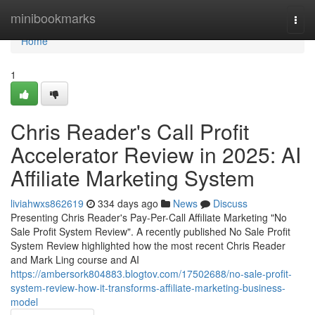
Home
minibookmarks
Togg
navi
Home
1
Chris Reader's Call Profit
Accelerator Review in 2025: AI
Affiliate Marketing System
liviahwxs862619
334 days ago
News
Discuss
Presenting Chris Reader's Pay-Per-Call Affiliate Marketing "No
Sale Profit System Review". A recently published No Sale Profit
System Review highlighted how the most recent Chris Reader
and Mark Ling course and AI
https://ambersork804883.blogtov.com/17502688/no-sale-profit-
system-review-how-it-transforms-affiliate-marketing-business-
model