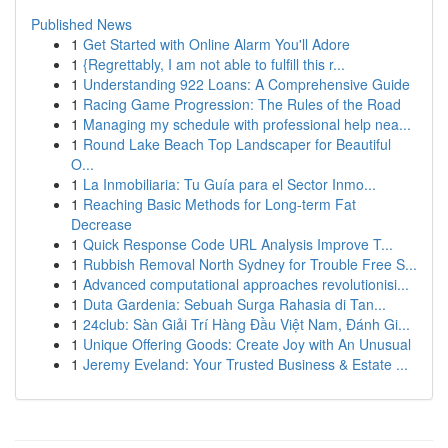
Published News
1
Get Started with Online Alarm You'll Adore
1
{Regrettably, I am not able to fulfill this r...
1
Understanding 922 Loans: A Comprehensive Guide
1
Racing Game Progression: The Rules of the Road
1
Managing my schedule with professional help nea...
1
Round Lake Beach Top Landscaper for Beautiful
O...
1
La Inmobiliaria: Tu Guía para el Sector Inmo...
1
Reaching Basic Methods for Long-term Fat
Decrease
1
Quick Response Code URL Analysis Improve T...
1
Rubbish Removal North Sydney for Trouble Free S...
1
Advanced computational approaches revolutionisi...
1
Duta Gardenia: Sebuah Surga Rahasia di Tan...
1
24club: Sàn Giải Trí Hàng Đầu Việt Nam, Đánh Gi...
1
Unique Offering Goods: Create Joy with An Unusual
1
Jeremy Eveland: Your Trusted Business & Estate ...