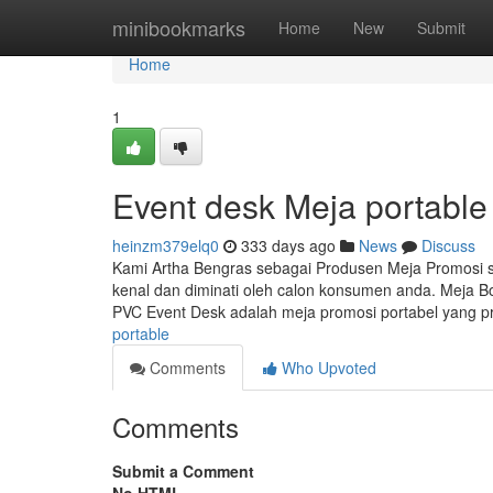
Home
minibookmarks
Home
New
Submit
Home
1
Event desk Meja portable
heinzm379elq0
333 days ago
News
Discuss
Kami Artha Bengras sebagai Produsen Meja Promosi
kenal dan diminati oleh calon konsumen anda. Meja B
PVC Event Desk adalah meja promosi portabel yang pr
portable
Comments
Who Upvoted
Comments
Submit a Comment