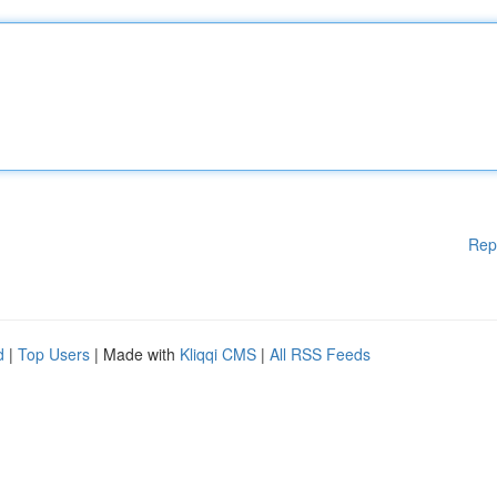
Rep
d
|
Top Users
| Made with
Kliqqi CMS
|
All RSS Feeds