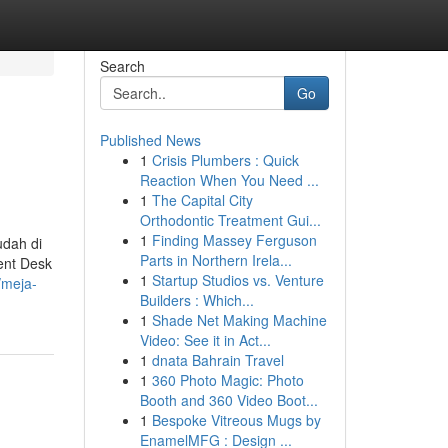
Search
Go
Published News
1
Crisis Plumbers : Quick
Reaction When You Need ...
1
The Capital City
Orthodontic Treatment Gui...
1
Finding Massey Ferguson
dah di
Parts in Northern Irela...
ent Desk
1
Startup Studios vs. Venture
/meja-
Builders : Which...
1
Shade Net Making Machine
Video: See it in Act...
1
dnata Bahrain Travel
1
360 Photo Magic: Photo
Booth and 360 Video Boot...
1
Bespoke Vitreous Mugs by
EnamelMFG : Design ...