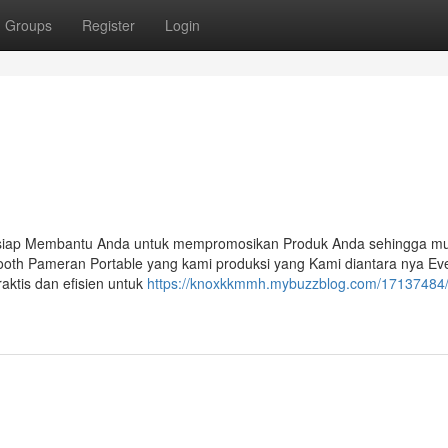
Groups
Register
Login
 siap Membantu Anda untuk mempromosikan Produk Anda sehingga mu
ooth Pameran Portable yang kami produksi yang Kami diantara nya Ev
aktis dan efisien untuk
https://knoxkkmmh.mybuzzblog.com/17137484