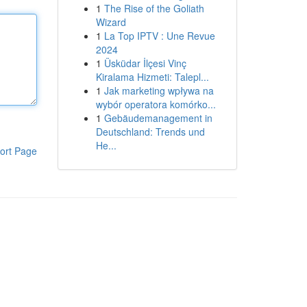
1
The Rise of the Goliath
Wizard
1
La Top IPTV : Une Revue
2024
1
Üsküdar İlçesi Vinç
Kiralama Hizmeti: Talepl...
1
Jak marketing wpływa na
wybór operatora komórko...
1
Gebäudemanagement in
Deutschland: Trends und
He...
ort Page