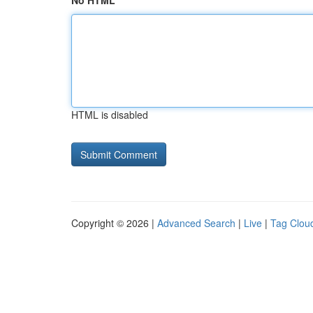
No HTML
HTML is disabled
Copyright © 2026 |
Advanced Search
|
Live
|
Tag Clou