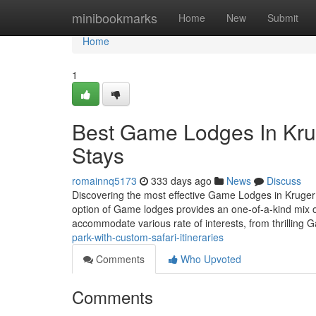
Home
minibookmarks
Home
New
Submit
Home
1
Best Game Lodges In Krug
Stays
romainnq5173
333 days ago
News
Discuss
Discovering the most effective Game Lodges in Kruger P
option of Game lodges provides an one-of-a-kind mix of
accommodate various rate of interests, from thrilling
park-with-custom-safari-itineraries
Comments
Who Upvoted
Comments