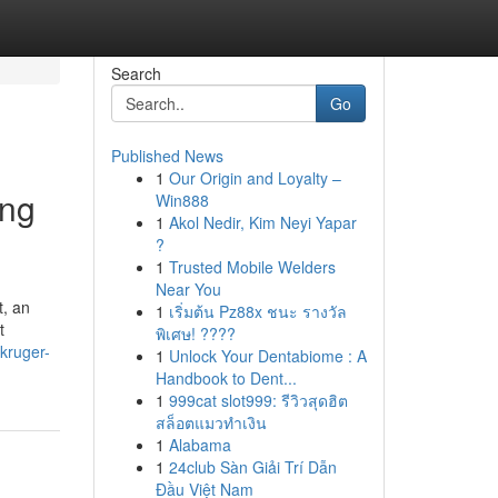
Search
Go
Published News
1
Our Origin and Loyalty –
ing
Win888
1
Akol Nedir, Kim Neyi Yapar
?
1
Trusted Mobile Welders
Near You
t, an
1
เริ่มต้น Pz88x ชนะ รางวัล
t
พิเศษ! ????
kruger-
1
Unlock Your Dentabiome : A
Handbook to Dent...
1
999cat slot999: รีวิวสุดฮิต
สล็อตแมวทำเงิน
1
Alabama
1
24club Sàn Giải Trí Dẫn
Đầu Việt Nam