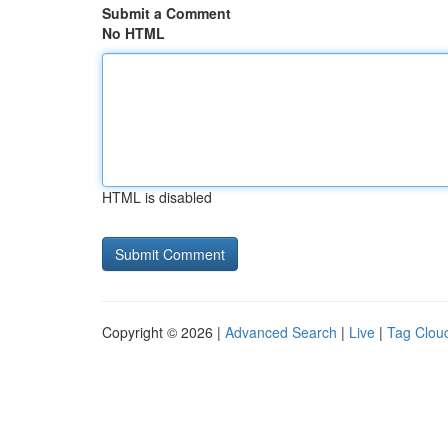
Submit a Comment
No HTML
HTML is disabled
Copyright © 2026 |
Advanced Search
|
Live
|
Tag Clou