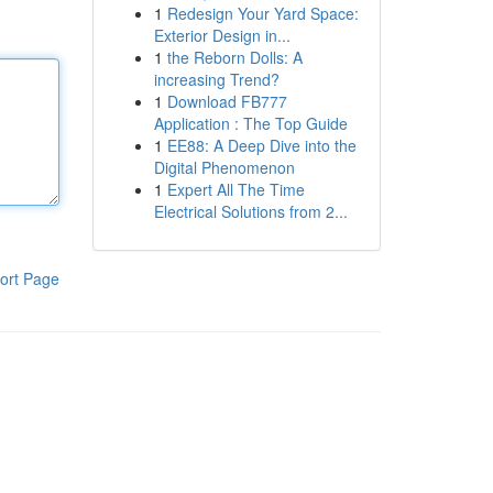
1
Redesign Your Yard Space:
Exterior Design in...
1
the Reborn Dolls: A
increasing Trend?
1
Download FB777
Application : The Top Guide
1
EE88: A Deep Dive into the
Digital Phenomenon
1
Expert All The Time
Electrical Solutions from 2...
ort Page