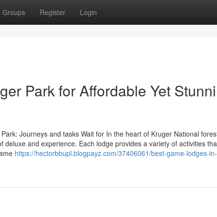
Groups
Register
Login
er Park for Affordable Yet Stunn
ark: Journeys and tasks Wait for In the heart of Kruger National fores
 deluxe and experience. Each lodge provides a variety of activities tha
 Game
https://hectorbbupl.blogpayz.com/37406061/best-game-lodges-in-