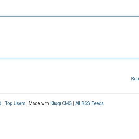
Rep
d
|
Top Users
| Made with
Kliqqi CMS
|
All RSS Feeds