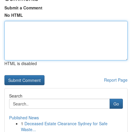
Submit a Comment
No HTML
HTML is disabled
Report Page
Search
Go
Published News
1
Deceased Estate Clearance Sydney for Safe
Waste...