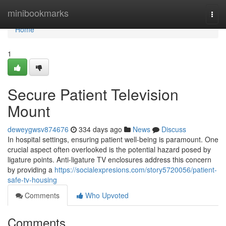
Home
minibookmarks
Togg
navi
Home
1
Secure Patient Television
Mount
deweygwsv874676
334 days ago
News
Discuss
In hospital settings, ensuring patient well-being is paramount. One
crucial aspect often overlooked is the potential hazard posed by
ligature points. Anti-ligature TV enclosures address this concern
by providing a
https://socialexpresions.com/story5720056/patient-
safe-tv-housing
Comments
Who Upvoted
Comments