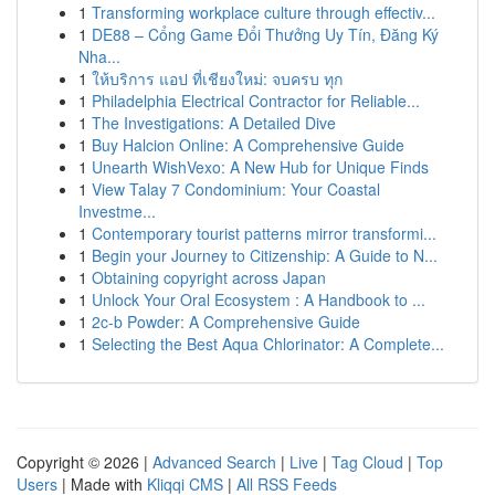
1
Transforming workplace culture through effectiv...
1
DE88 – Cổng Game Đổi Thưởng Uy Tín, Đăng Ký
Nha...
1
ให้บริการ แอป ที่เชียงใหม่: จบครบ ทุก
1
Philadelphia Electrical Contractor for Reliable...
1
The Investigations: A Detailed Dive
1
Buy Halcion Online: A Comprehensive Guide
1
Unearth WishVexo: A New Hub for Unique Finds
1
View Talay 7 Condominium: Your Coastal
Investme...
1
Contemporary tourist patterns mirror transformi...
1
Begin your Journey to Citizenship: A Guide to N...
1
Obtaining copyright across Japan
1
Unlock Your Oral Ecosystem : A Handbook to ...
1
2c-b Powder: A Comprehensive Guide
1
Selecting the Best Aqua Chlorinator: A Complete...
Copyright © 2026 |
Advanced Search
|
Live
|
Tag Cloud
|
Top
Users
| Made with
Kliqqi CMS
|
All RSS Feeds