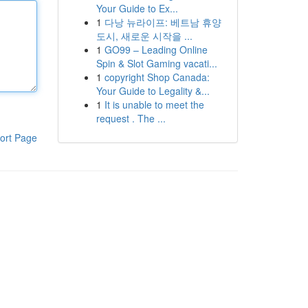
Your Guide to Ex...
1
다낭 뉴라이프: 베트남 휴양
도시, 새로운 시작을 ...
1
GO99 – Leading Online
Spin & Slot Gaming vacati...
1
copyright Shop Canada:
Your Guide to Legality &...
1
It is unable to meet the
request . The ...
ort Page