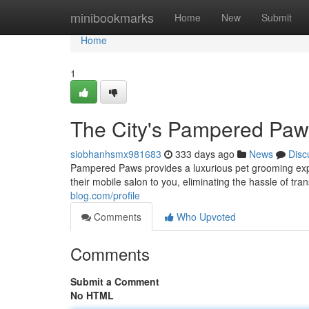
Home
minibookmarks
Home
New
Submit
Home
1
The City's Pampered Paw
siobhanhsmx981683
333 days ago
News
Disc
Pampered Paws provides a luxurious pet grooming expe
their mobile salon to you, eliminating the hassle of tra
blog.com/profile
Comments
Who Upvoted
Comments
Submit a Comment
No HTML