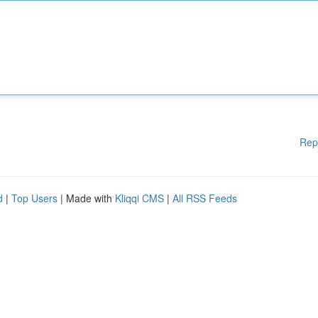
Rep
d
|
Top Users
| Made with
Kliqqi CMS
|
All RSS Feeds