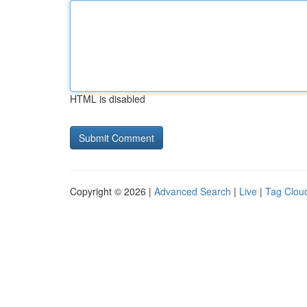
HTML is disabled
Copyright © 2026 |
Advanced Search
|
Live
|
Tag Clou