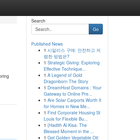
Search
Go
Published News
1
시알리스 구매: 안전하고 저
렴한 방법은?
1
Strategic Giving: Exploring
Effective Technique...
1
A Legend of Gold
bring
Dragonborn The Story
1
DreamHost Domains : Your
Gateway to Online Pre...
1
Are Solar Carports Worth It
for Homes in New Me...
1
Find Corporate Housing St
Louis for Flexible Bu...
1
{Hadith Al Kisa: The
Blessed Moment in the ...
1
Get Golden Vegetable Oil: