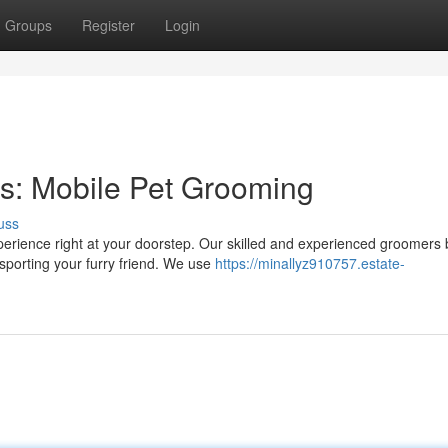
Groups
Register
Login
s: Mobile Pet Grooming
uss
rience right at your doorstep. Our skilled and experienced groomers 
nsporting your furry friend. We use
https://minallyz910757.estate-