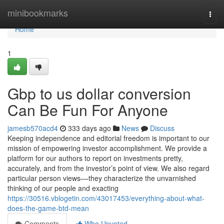
Home
minibookmarks
Togg
navi
Home
1
Gbp to us dollar conversion
Can Be Fun For Anyone
jamesb570acd4
333 days ago
News
Discuss
Keeping independence and editorial freedom is important to our
mission of empowering investor accomplishment. We provide a
platform for our authors to report on investments pretty,
accurately, and from the investor’s point of view. We also regard
particular person views––they characterize the unvarnished
thinking of our people and exacting
https://30516.vblogetin.com/43017453/everything-about-what-
does-the-game-btd-mean
Comments
Who Upvoted