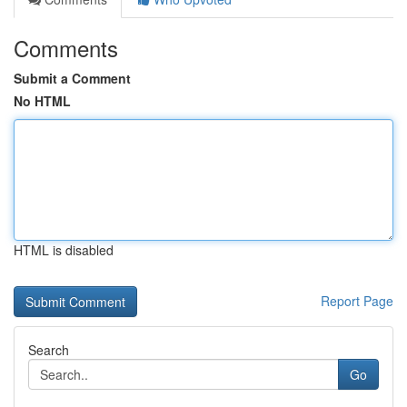
Comments
Submit a Comment
No HTML
HTML is disabled
Report Page
Search
Go