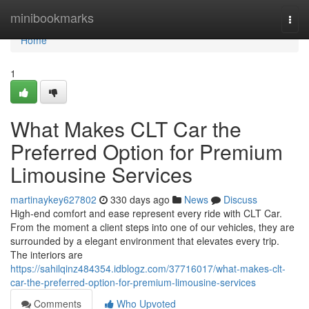
Home
minibookmarks
Togg
navi
Home
1
What Makes CLT Car the
Preferred Option for Premium
Limousine Services
martinaykey627802
330 days ago
News
Discuss
High-end comfort and ease represent every ride with CLT Car.
From the moment a client steps into one of our vehicles, they are
surrounded by a elegant environment that elevates every trip.
The interiors are
https://sahilqinz484354.idblogz.com/37716017/what-makes-clt-
car-the-preferred-option-for-premium-limousine-services
Comments
Who Upvoted