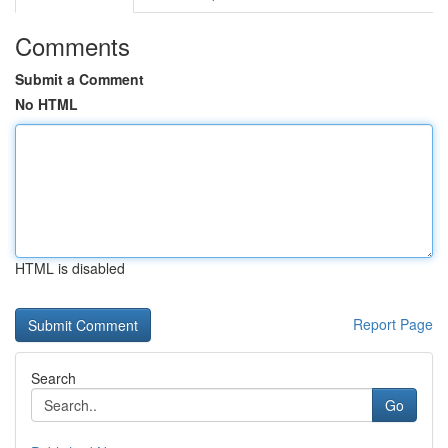
Comments
Submit a Comment
No HTML
HTML is disabled
Report Page
Search
Go