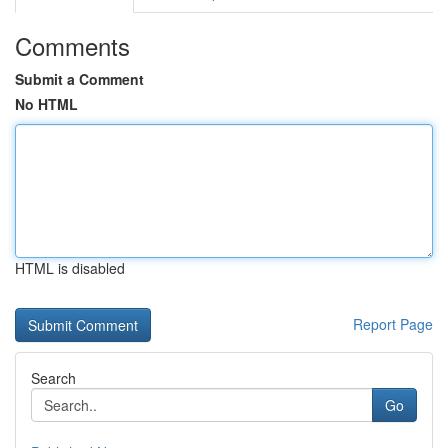
Comments
Submit a Comment
No HTML
HTML is disabled
Report Page
Search
Go