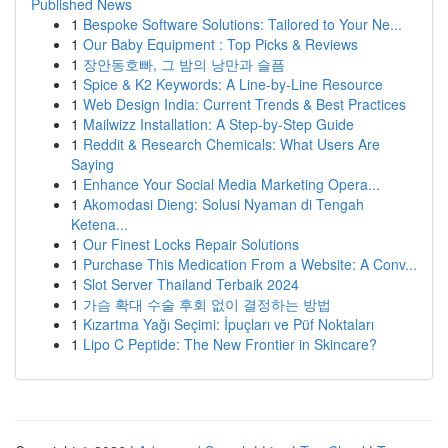
Published News
1
Bespoke Software Solutions: Tailored to Your Ne...
1
Our Baby Equipment : Top Picks & Reviews
1
장안동호빠, 그 밤의 낭만과 슬픔
1
Spice & K2 Keywords: A Line-by-Line Resource
1
Web Design India: Current Trends & Best Practices
1
Mailwizz Installation: A Step-by-Step Guide
1
Reddit & Research Chemicals: What Users Are
Saying
1
Enhance Your Social Media Marketing Opera...
1
Akomodasi Dieng: Solusi Nyaman di Tengah
Ketena...
1
Our Finest Locks Repair Solutions
1
Purchase This Medication From a Website: A Conv...
1
Slot Server Thailand Terbaik 2024
1
가슴 확대 수술 후회 없이 결정하는 방법
1
Kızartma Yağı Seçimi: İpuçları ve Püf Noktaları
1
Lipo C Peptide: The New Frontier in Skincare?