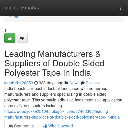
Home
minibookmarks
Togg
navi
Home
1
Leading Manufacturers &
Suppliers of Double Sided
Polyester Tape in India
jadabzlh120953
333 days ago
News
Discuss
India boasts a robust industrial landscape with numerous
manufacturers and suppliers specializing in double sided
polyester tape. This versatile adhesive finds extensive application
across diverse sectors including
https://woodydxze251045.blogpixi.com/37463302/leading-
manufacturers-suppliers-of-double-sided-polyester-tape-in-india
Comments
Who Upvoted