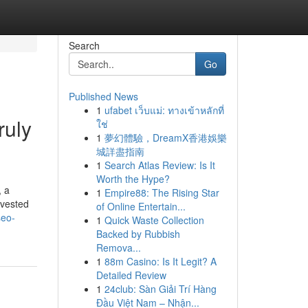
Search
Go
Published News
1
ufabet เว็บแม่: ทางเข้าหลักที่
ruly
ใช่
1
夢幻體驗，DreamX香港娛樂
城詳盡指南
1
Search Atlas Review: Is It
Worth the Hype?
, a
1
Empire88: The Rising Star
nvested
of Online Entertain...
seo-
1
Quick Waste Collection
Backed by Rubbish
Remova...
1
88m Casino: Is It Legit? A
Detailed Review
1
24club: Sàn Giải Trí Hàng
Đầu Việt Nam – Nhận...