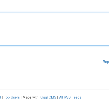
Rep
d
|
Top Users
| Made with
Kliqqi CMS
|
All RSS Feeds