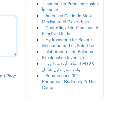
1
İstanbul'da Premium Hostes
İmkanları
1
Auténtica Caldo de Maíz
Mexicana: El Clave Reve...
1
Controlling The Emotions: A
Effective Guide
1
Hydrocodone for Severe
discomfort and Its Safe Use
1
elaboradores de Balones:
Excelencia e Inventiva...
1
إضاءة أرضية دائرية LED 36
وات مصر: دليل شامل
1
Squarespace 301
ort Page
Permanent Redirects: A The
Comp...