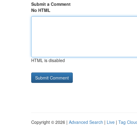
Submit a Comment
No HTML
HTML is disabled
Copyright © 2026 |
Advanced Search
|
Live
|
Tag Clou