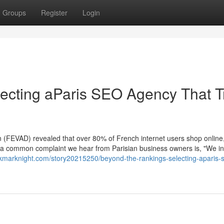
Groups
Register
Login
ecting aParis SEO Agency That T
(FEVAD) revealed that over 80% of French internet users shop online
Yet, a common complaint we hear from Parisian business owners is, "We i
okmarknight.com/story20215250/beyond-the-rankings-selecting-aparis-