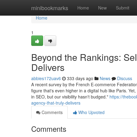
Home
minibookmarks
Home
New
Submit
Home
1
Beyond the Rankings: Sel
Delivers
abbies172uav6
333 days ago
News
Discuss
A recent survey by the French E-commerce Federation 
figure that's even higher in a digital hub like Paris. 
in SEO, but our visibility hasn't budged."
https://thebo
agency-that-truly-delivers
Comments
Who Upvoted
Comments