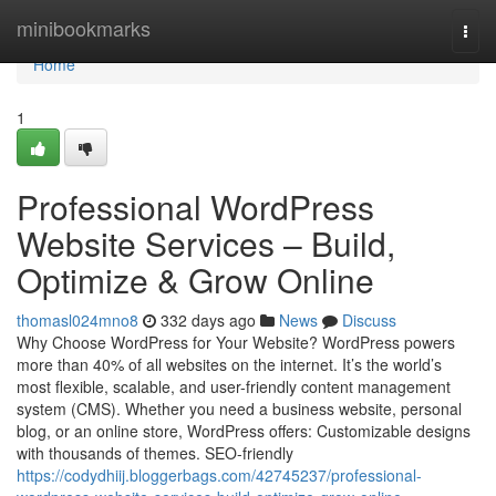
Home
minibookmarks
Togg
navi
Home
1
Professional WordPress
Website Services – Build,
Optimize & Grow Online
thomasl024mno8
332 days ago
News
Discuss
Why Choose WordPress for Your Website? WordPress powers
more than 40% of all websites on the internet. It’s the world’s
most flexible, scalable, and user-friendly content management
system (CMS). Whether you need a business website, personal
blog, or an online store, WordPress offers: Customizable designs
with thousands of themes. SEO-friendly
https://codydhiij.bloggerbags.com/42745237/professional-