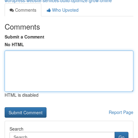
wordpress-website-services-build-optimize-grow-online
Comments
Who Upvoted
Comments
Submit a Comment
No HTML
HTML is disabled
Report Page
Search
Go