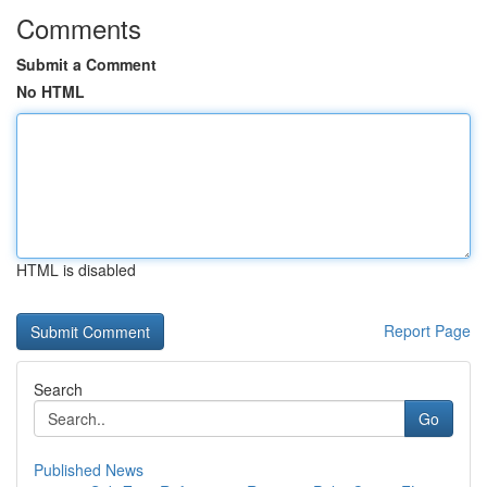
Comments
Submit a Comment
No HTML
HTML is disabled
Report Page
Search
Go
Published News