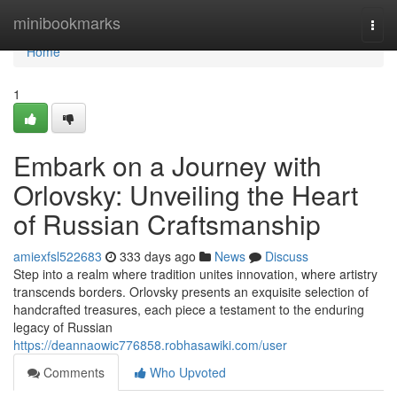
Home
minibookmarks
Togg
navi
Home
1
Embark on a Journey with
Orlovsky: Unveiling the Heart
of Russian Craftsmanship
amiexfsl522683
333 days ago
News
Discuss
Step into a realm where tradition unites innovation, where artistry
transcends borders. Orlovsky presents an exquisite selection of
handcrafted treasures, each piece a testament to the enduring
legacy of Russian
https://deannaowic776858.robhasawiki.com/user
Comments
Who Upvoted