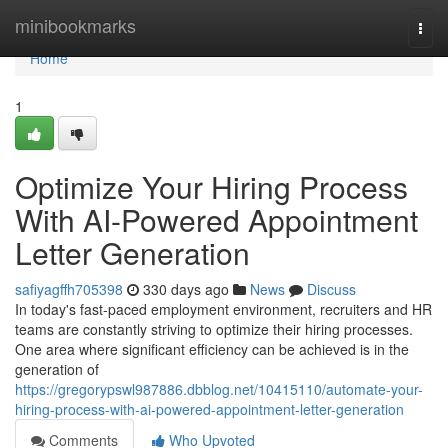
Home
minibookmarks
Togg
navi
Home
1
Optimize Your Hiring Process
With AI-Powered Appointment
Letter Generation
safiyagffh705398
330 days ago
News
Discuss
In today's fast-paced employment environment, recruiters and HR
teams are constantly striving to optimize their hiring processes.
One area where significant efficiency can be achieved is in the
generation of
https://gregorypswl987886.dbblog.net/10415110/automate-your-
hiring-process-with-ai-powered-appointment-letter-generation
Comments
Who Upvoted