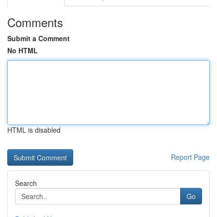
Comments
Submit a Comment
No HTML
HTML is disabled
Report Page
Search
Go