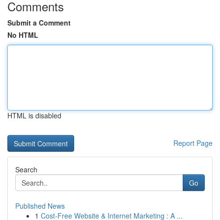
Comments
Submit a Comment
No HTML
HTML is disabled
Report Page
Search
Go
Published News
1
Cost-Free Website & Internet Marketing : A ...