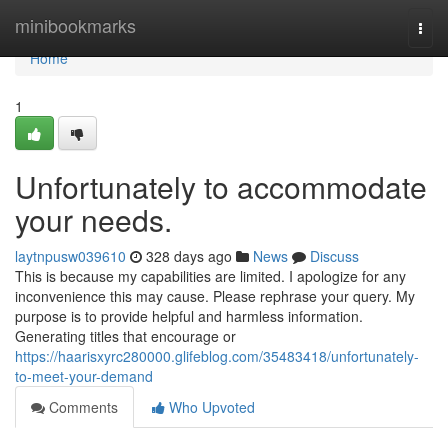
Home
minibookmarks
Togg
navi
Home
1
Unfortunately to accommodate
your needs.
laytnpusw039610
328 days ago
News
Discuss
This is because my capabilities are limited. I apologize for any
inconvenience this may cause. Please rephrase your query. My
purpose is to provide helpful and harmless information.
Generating titles that encourage or
https://haarisxyrc280000.glifeblog.com/35483418/unfortunately-
to-meet-your-demand
Comments
Who Upvoted