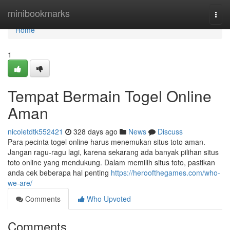
Home
minibookmarks
Togg
navi
Home
1
Tempat Bermain Togel Online
Aman
nicoletdtk552421
328 days ago
News
Discuss
Para pecinta togel online harus menemukan situs toto aman.
Jangan ragu-ragu lagi, karena sekarang ada banyak pilihan situs
toto online yang mendukung. Dalam memilih situs toto, pastikan
anda cek beberapa hal penting
https://heroofthegames.com/who-
we-are/
Comments
Who Upvoted
Comments