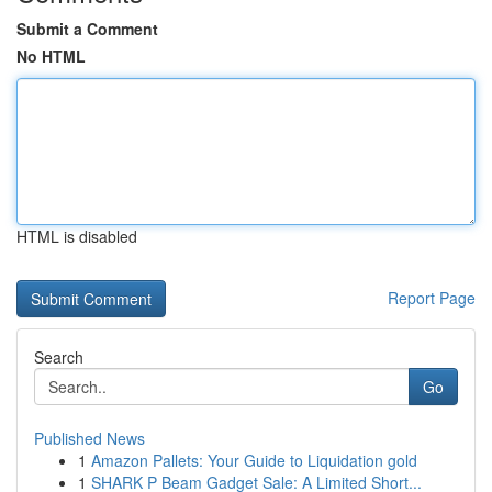
Submit a Comment
No HTML
HTML is disabled
Report Page
Search
Go
Published News
1
Amazon Pallets: Your Guide to Liquidation gold
1
SHARK P Beam Gadget Sale: A Limited Short...