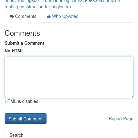
https://roofing60012.ourcodeblog.com/37606830/champion-
roofing-construction-for-beginners
Comments
Who Upvoted
Comments
Submit a Comment
No HTML
HTML is disabled
Report Page
Search