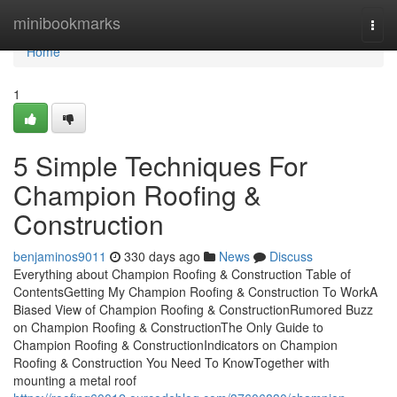
Home
minibookmarks
Togg
navi
Home
1
5 Simple Techniques For
Champion Roofing &
Construction
benjaminos9011
330 days ago
News
Discuss
Everything about Champion Roofing & Construction Table of
ContentsGetting My Champion Roofing & Construction To WorkA
Biased View of Champion Roofing & ConstructionRumored Buzz
on Champion Roofing & ConstructionThe Only Guide to
Champion Roofing & ConstructionIndicators on Champion
Roofing & Construction You Need To KnowTogether with
mounting a metal roof