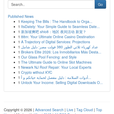
Go
Published News
1
Keeping The Bills : The Handbook to Orga...
1
ItsDately: Your Simple Guide to Seamless Date...
1
新加坡爽吧 shio8：地区 夜间活动 新宠？
1
88m: Your Ultimate Online Casino Destination
1
A Trajectory of Digital Services: Projections
1
عداد كهرباء ثلاثي الطور 380 فولت مصر: دليل شامل
1
Brokers Elite 2026: Los Inmobiliarios Más Desta...
1
Our Glass Pool Fencing: and Style
1
The Ultimate Guide to Online Slot Machines
1
Newark NJ Roof Repair: Your Local Experts
1
Crypto without KYC
1
أدوات السلامة : دليل مفصل لحماية حياتكم و أ...
1
Unlock Your Income: Selling Digital Downloads O...
Copyright © 2026 |
Advanced Search
|
Live
|
Tag Cloud
|
Top