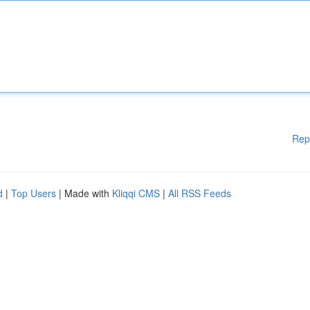
Rep
d
|
Top Users
| Made with
Kliqqi CMS
|
All RSS Feeds