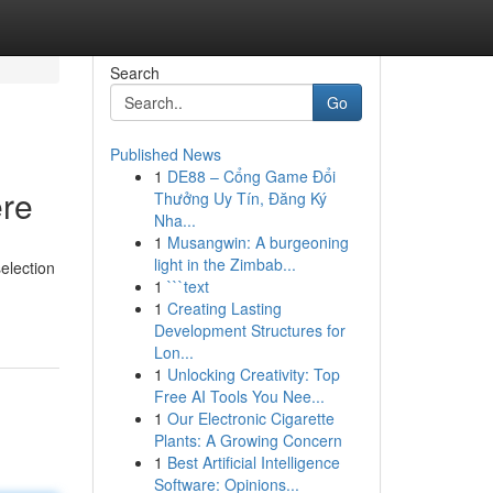
Search
Go
Published News
1
DE88 – Cổng Game Đổi
ere
Thưởng Uy Tín, Đăng Ký
Nha...
1
Musangwin: A burgeoning
light in the Zimbab...
election
1
```text
1
Creating Lasting
Development Structures for
Lon...
1
Unlocking Creativity: Top
Free AI Tools You Nee...
1
Our Electronic Cigarette
Plants: A Growing Concern
1
Best Artificial Intelligence
Software: Opinions...