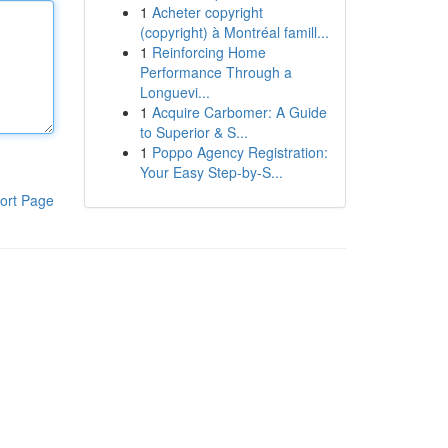
1
Acheter copyright
(copyright) à Montréal famill...
1
Reinforcing Home
Performance Through a
Longuevi...
1
Acquire Carbomer: A Guide
to Superior & S...
1
Poppo Agency Registration:
Your Easy Step-by-S...
ort Page