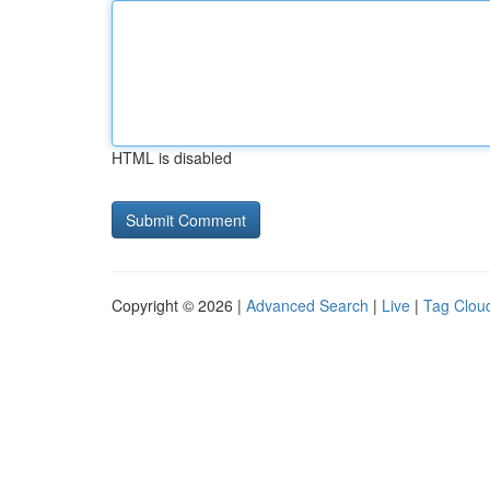
HTML is disabled
Copyright © 2026 |
Advanced Search
|
Live
|
Tag Clou