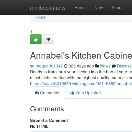
Home
minibookmarks
Home
New
Submit
Home
1
Annabel's Kitchen Cabine
sairaogud961342
329 days ago
News
Discuss
Ready to transform your kitchen into the hub of your h
of cabinets, crafted with the highest quality material
https://tayavtlk019689.widblog.com/92115885/annabel-
Comments
Who Upvoted
Comments
Submit a Comment
No HTML