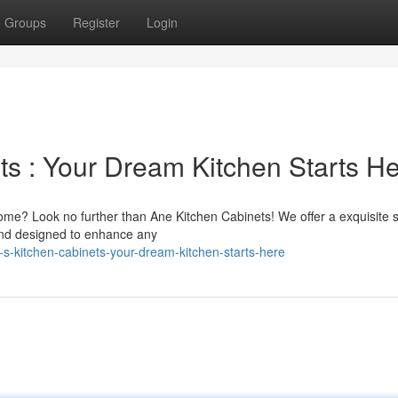
Groups
Register
Login
ts : Your Dream Kitchen Starts H
ome? Look no further than Ane Kitchen Cabinets! We offer a exquisite s
s and designed to enhance any
s-kitchen-cabinets-your-dream-kitchen-starts-here