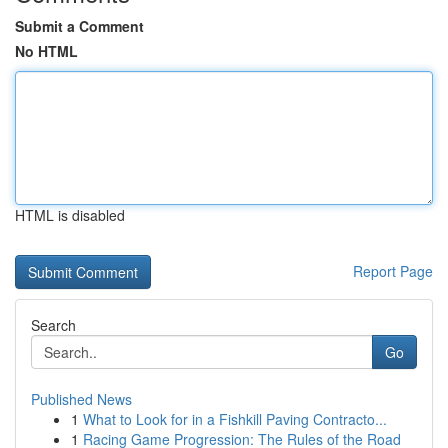
Submit a Comment
No HTML
HTML is disabled
Report Page
Search
Go
Published News
1
What to Look for in a Fishkill Paving Contracto...
1
Racing Game Progression: The Rules of the Road