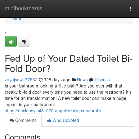
Home
minibookmarks
Togg
navi
Home
1
Fed Up of Your Dated Toilet Bi-
Fold Door?
zoyajsqw177562
328 days ago
News
Discuss
Is your bathroom looking a little blah? Are you over with that
creaky bi-fold door every time you need to use the restroom? It's
time for an transformation! A new toilet door can make a huge
impact in your bathroom's
https://declansyfc431070.angelinsblog.com/profile
Comments
Who Upvoted
Comments