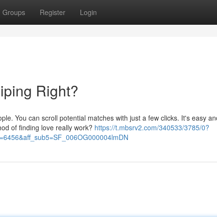
Groups
Register
Login
iping Right?
e. You can scroll potential matches with just a few clicks. It's easy an
hod of finding love really work?
https://t.mbsrv2.com/340533/3785/0?
&po=6456&aff_sub5=SF_006OG000004lmDN