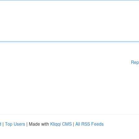
Rep
d
|
Top Users
| Made with
Kliqqi CMS
|
All RSS Feeds