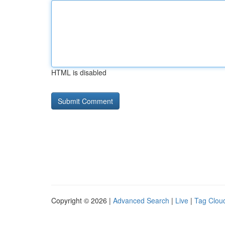
HTML is disabled
Copyright © 2026 |
Advanced Search
|
Live
|
Tag Clou