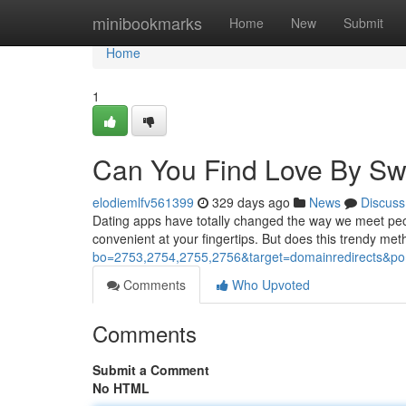
Home
minibookmarks
Home
New
Submit
Home
1
Can You Find Love By Sw
elodiemlfv561399
329 days ago
News
Discuss
Dating apps have totally changed the way we meet peopl
convenient at your fingertips. But does this trendy met
bo=2753,2754,2755,2756&target=domainredirects
Comments
Who Upvoted
Comments
Submit a Comment
No HTML