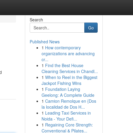
Search
Go
Published News
1
How contemporary
organizations are advancing
cr...
1
Find the Best House
Cleaning Services in Chandl...
d
1
When to Reel in the Biggest
Jackpot Fishing Wins
1
Foundation Laying
Geelong: A Complete Guide
1
Camion Remolque en {Dos
la localidad de Dos H...
1
Leading Taxi Services in
Noida - Your Defi...
1
Regaining Core Strength:
Conventional & Pilates...