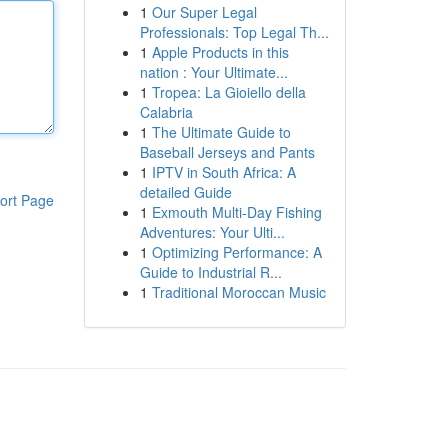
1
Our Super Legal
Professionals: Top Legal Th...
1
Apple Products in this
nation : Your Ultimate...
1
Tropea: La Gioiello della
Calabria
1
The Ultimate Guide to
Baseball Jerseys and Pants
1
IPTV in South Africa: A
detailed Guide
ort Page
1
Exmouth Multi-Day Fishing
Adventures: Your Ulti...
1
Optimizing Performance: A
Guide to Industrial R...
1
Traditional Moroccan Music