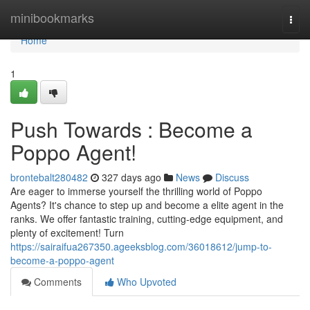
Home
minibookmarks
Togg
navi
Home
1
Push Towards : Become a
Poppo Agent!
brontebalt280482
327 days ago
News
Discuss
Are eager to immerse yourself the thrilling world of Poppo
Agents? It's chance to step up and become a elite agent in the
ranks. We offer fantastic training, cutting-edge equipment, and
plenty of excitement! Turn
https://sairaifua267350.ageeksblog.com/36018612/jump-to-
become-a-poppo-agent
Comments
Who Upvoted