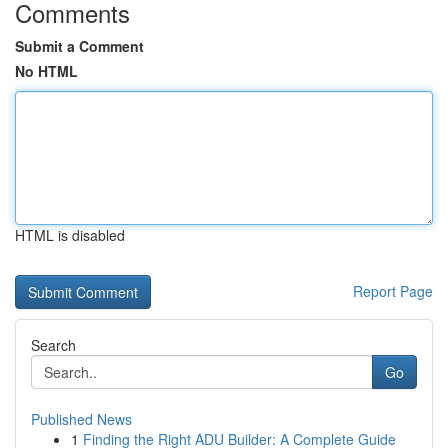
Comments
Submit a Comment
No HTML
HTML is disabled
Report Page
Search
Go
Published News
1
Finding the Right ADU Builder: A Complete Guide