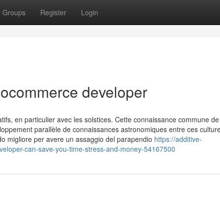
Groups
Register
Login
oocommerce developer
ifs, en particulier avec les solstices. Cette connaissance commune de
loppement parallèle de connaissances astronomiques entre ces culture
odo migliore per avere un assaggio del parapendio
https://additive-
veloper-can-save-you-time-stress-and-money-54167500