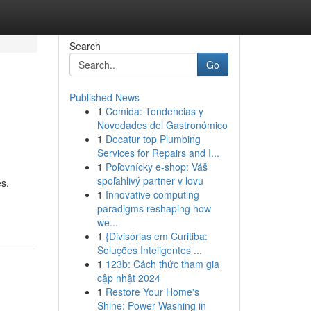
Search
Go
Published News
1
Comida: Tendencias y
Novedades del Gastronómico
1
Decatur top Plumbing
Services for Repairs and I...
1
Poľovnícky e-shop: Váš
spoľahlivý partner v lovu
s.
1
Innovative computing
paradigms reshaping how
we...
1
{Divisórias em Curitiba:
Soluções Inteligentes ...
1
123b: Cách thức tham gia
cập nhật 2024
1
Restore Your Home's
Shine: Power Washing in