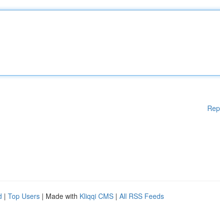
Rep
d
|
Top Users
| Made with
Kliqqi CMS
|
All RSS Feeds