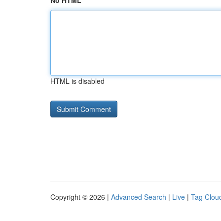
No HTML
HTML is disabled
Copyright © 2026 |
Advanced Search
|
Live
|
Tag Clou