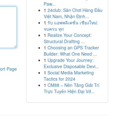
Paw...
1
24club: Sân Chơi Hàng Đầu
Việt Nam, Nhận Định...
1
รับ แอพพลิเคชั่น เชียงใหม่:
จบครบ ทุก
1
Realize Your Concept:
Structural Drafting ...
1
Choosing an GPS Tracker
Builder: What One Need ...
1
Upgrade Your Journey:
Exclusive Disposable Devi...
ort Page
1
Social Media Marketing
Tactics for 2024
1
CM88 – Nền Tảng Giải Trí
Trực Tuyến Hiện Đại Vớ...