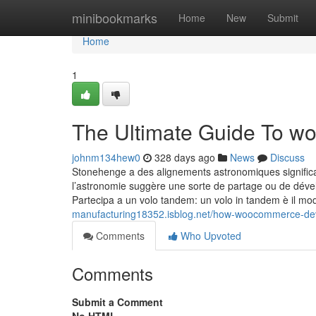
Home
minibookmarks
Home
New
Submit
Home
1
The Ultimate Guide To w
johnm134hew0
328 days ago
News
Discuss
Stonehenge a des alignements astronomiques significat
l’astronomie suggère une sorte de partage ou de déve
Partecipa a un volo tandem: un volo in tandem è il m
manufacturing18352.isblog.net/how-woocommerce-de
Comments
Who Upvoted
Comments
Submit a Comment