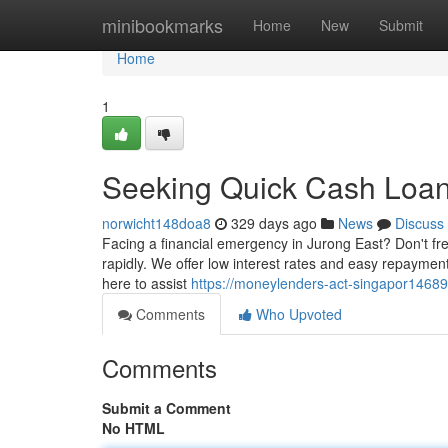
Home
minibookmarks
Home
New
Submit
Home
1
Seeking Quick Cash Loan
norwicht148doa8
329 days ago
News
Discuss
Facing a financial emergency in Jurong East? Don't fre
rapidly. We offer low interest rates and easy repaymen
here to assist
https://moneylenders-act-singapor14689
Comments
Who Upvoted
Comments
Submit a Comment
No HTML