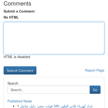
Comments
Submit a Comment
No HTML
HTML is disabled
Report Page
Search
Go
Published News
1
عداد كهرباء ثلاثي الطور 380 فولت مصر: دليل شامل