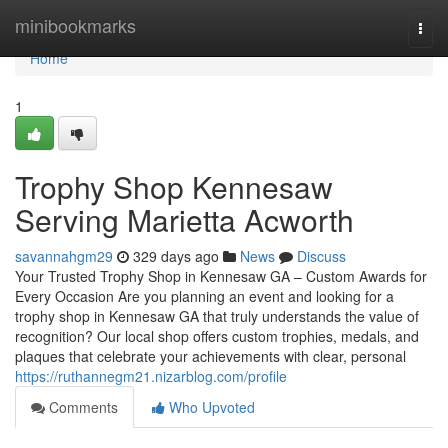
Home
minibookmarks
Togg
navi
Home
1
Trophy Shop Kennesaw
Serving Marietta Acworth
savannahgm29
329 days ago
News
Discuss
Your Trusted Trophy Shop in Kennesaw GA – Custom Awards for
Every Occasion Are you planning an event and looking for a
trophy shop in Kennesaw GA that truly understands the value of
recognition? Our local shop offers custom trophies, medals, and
plaques that celebrate your achievements with clear, personal
https://ruthannegm21.nizarblog.com/profile
Comments
Who Upvoted