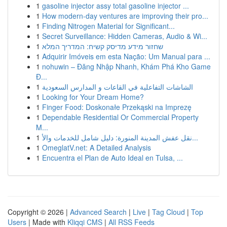
1
gasoline injector assy total gasoline injector ...
1
How modern-day ventures are improving their pro...
1
Finding Nitrogen Material for Significant...
1
Secret Surveillance: Hidden Cameras, Audio & Wi...
1
שחזור מידע מדיסק קשיח: המדריך המלא
1
Adquirir Imóveis em esta Nação: Um Manual para ...
1
nohuwin – Đăng Nhập Nhanh, Khám Phá Kho Game
Đ...
1
الشاشات التفاعلية في القاعات و المدارس السعودية
1
Looking for Your Dream Home?
1
Finger Food: Doskonałe Przekąski na Imprezę
1
Dependable Residential Or Commercial Property
M...
1
نقل عفش المدينة المنورة: دليل شامل للخدمات والأ...
1
OmeglatV.net: A Detailed Analysis
1
Encuentra el Plan de Auto Ideal en Tulsa, ...
Copyright © 2026 |
Advanced Search
|
Live
|
Tag Cloud
|
Top
Users
| Made with
Kliqqi CMS
|
All RSS Feeds