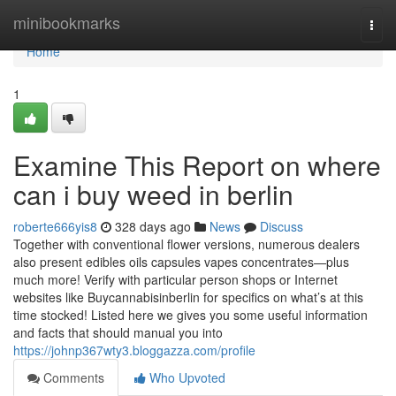
Home
minibookmarks
Togg
navi
Home
1
Examine This Report on where
can i buy weed in berlin
roberte666yis8
328 days ago
News
Discuss
Together with conventional flower versions, numerous dealers
also present edibles oils capsules vapes concentrates—plus
much more! Verify with particular person shops or Internet
websites like Buycannabisinberlin for specifics on what’s at this
time stocked! Listed here we gives you some useful information
and facts that should manual you into
https://johnp367wty3.bloggazza.com/profile
Comments
Who Upvoted