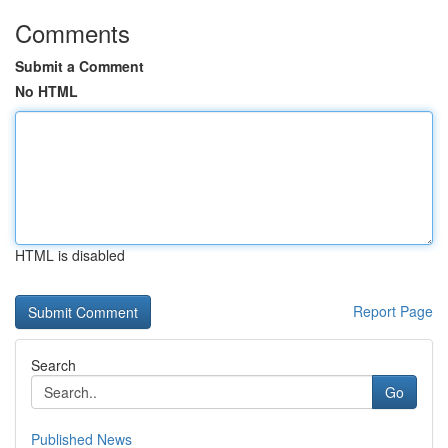
Comments
Submit a Comment
No HTML
HTML is disabled
Report Page
Search
Go
Published News