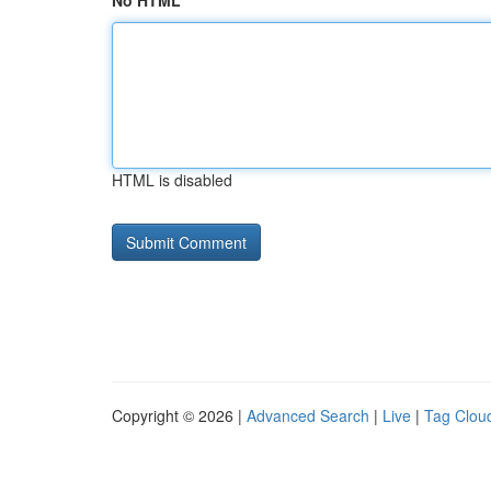
No HTML
HTML is disabled
Copyright © 2026 |
Advanced Search
|
Live
|
Tag Clou