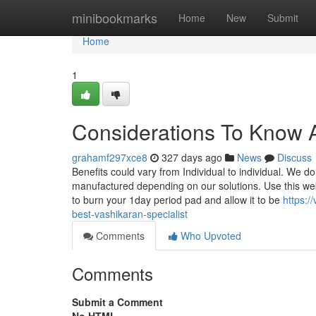
Home
minibookmarks
Home
New
Submit
Home
1
Considerations To Know 
grahamf297xce8
327 days ago
News
Discuss
Benefits could vary from Individual to individual. We d
manufactured depending on our solutions. Use this web
to burn your 1day period pad and allow it to be
https:
best-vashikaran-specialist
Comments
Who Upvoted
Comments
Submit a Comment