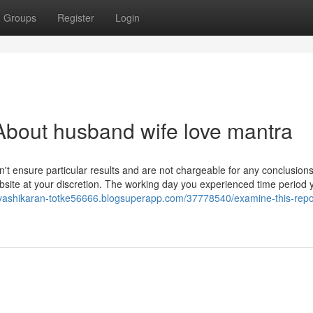
Groups
Register
Login
About husband wife love mantra
on't ensure particular results and are not chargeable for any conclusion
site at your discretion. The working day you experienced time period
//vashikaran-totke56666.blogsuperapp.com/37778540/examine-this-repo