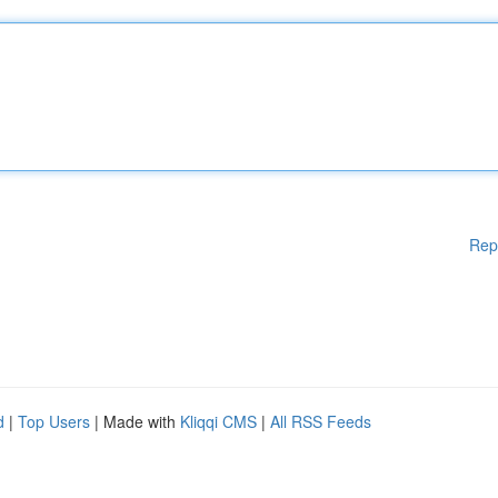
Rep
d
|
Top Users
| Made with
Kliqqi CMS
|
All RSS Feeds