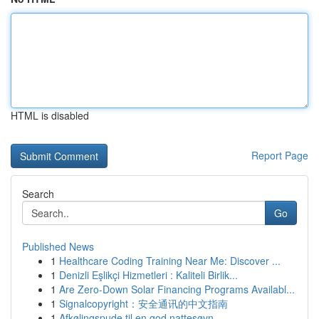
HTML is disabled
Report Page
Search
Go
Published News
1
Healthcare Coding Training Near Me: Discover ...
1
Denizli Eşlikçi Hizmetleri : Kaliteli Birlik...
1
Are Zero-Down Solar Financing Programs Availabl...
1
Signalcopyright：安全通讯的中文指南
1
Afkølingspude til en god nattesøvn