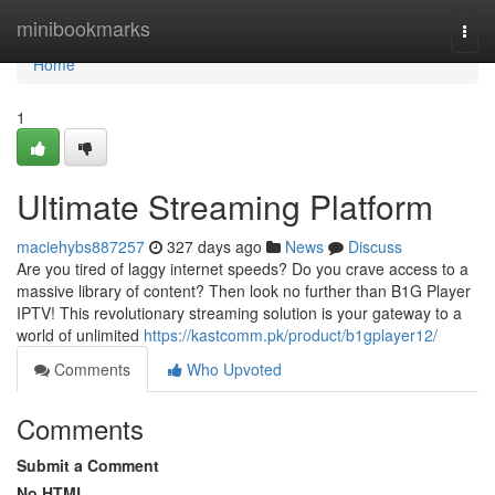
Home
minibookmarks
Togg
navi
Home
1
Ultimate Streaming Platform
maciehybs887257
327 days ago
News
Discuss
Are you tired of laggy internet speeds? Do you crave access to a
massive library of content? Then look no further than B1G Player
IPTV! This revolutionary streaming solution is your gateway to a
world of unlimited
https://kastcomm.pk/product/b1gplayer12/
Comments
Who Upvoted
Comments
Submit a Comment
No HTML