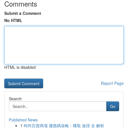
Comments
Submit a Comment
No HTML
HTML is disabled
Report Page
Search
Go
Published News
1
時尚百貨商場 優惠碼攻略：獲取 途徑 全 解析