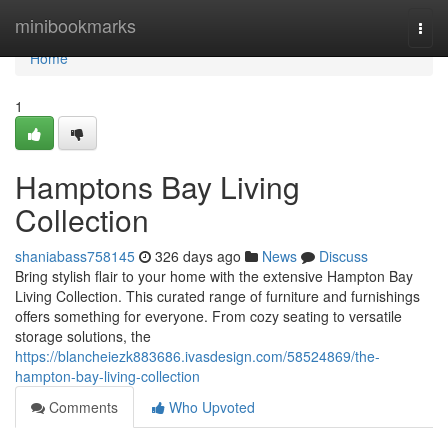
Home
minibookmarks
Togg
navi
Home
1
Hamptons Bay Living
Collection
shaniabass758145
326 days ago
News
Discuss
Bring stylish flair to your home with the extensive Hampton Bay
Living Collection. This curated range of furniture and furnishings
offers something for everyone. From cozy seating to versatile
storage solutions, the
https://blancheiezk883686.ivasdesign.com/58524869/the-
hampton-bay-living-collection
Comments
Who Upvoted