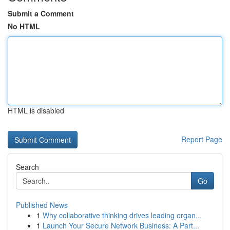
Submit a Comment
No HTML
HTML is disabled
Report Page
Search
Go
Published News
1
Why collaborative thinking drives leading organ...
1
Launch Your Secure Network Business: A Part...