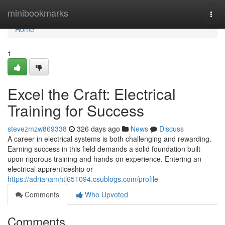
Home
minibookmarks
Togg
navi
Home
1
Excel the Craft: Electrical
Training for Success
stevezmzw869338
326 days ago
News
Discuss
A career in electrical systems is both challenging and rewarding.
Earning success in this field demands a solid foundation built
upon rigorous training and hands-on experience. Entering an
electrical apprenticeship or
https://adrianamhtl651094.csublogs.com/profile
Comments
Who Upvoted
Comments