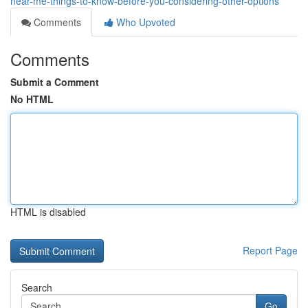
near-me-things-to-know-before-you-considering-other-options
Comments
Who Upvoted
Comments
Submit a Comment
No HTML
HTML is disabled
Report Page
Search
Go