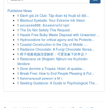
Published News
1
Đánh giá 24 Club: Tập đoàn kỹ thuật số đột...
1
Blackout Eyeballs: Your Extreme Ink Vision
1
ผลบอลสด888: อัปเดตสกอร์ล่าสุด!
1
The Do Not Satisfy This Request .
1
Hassle Free Bulky Waste Disposal with Unwanted ...
1
Hydrocodone for critical agony and Its Protecte...
1
Coastal Construction in the City of Mobile :...
1
Radiance Chocolate: A Fungi Chocolate Sensa...
1
橙子喵酱视频深度解析：可爱形象下的争议？
1
Restorane në Shqipëri: Njihuni me Kuzhinën
Vendore
1
Dove dormire a Tropea: Hotel, di qualsia...
1
Break Free: How to End People Pleasing & Put...
1
Капитальный ремонт в М г.
1
Seeking Guidance: A Guide to Psychological The...