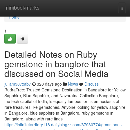
Home
minibookmarks
Togg
navi
Home
1
Detailed Notes on Ruby
gemstone in banglore that
discussed on Social Media
juliam307xab7
328 days ago
News
Discuss
RudraTree: Trusted Gemstone Destination in Bangalore for Yellow
Sapphire, Blue Sapphire, and Navaratna Collection Bangalore,
the tech capital of India, is equally famous for its enthusiasts of
rare treasures like gemstones. Anyone looking for yellow sapphire
in Bangalore, blue sapphire in Bangalore, ruby gemstone in
Bangalore, along with rare finds
https://infiniteterritory118.dailyblogzz.com/37930774/gemstones-