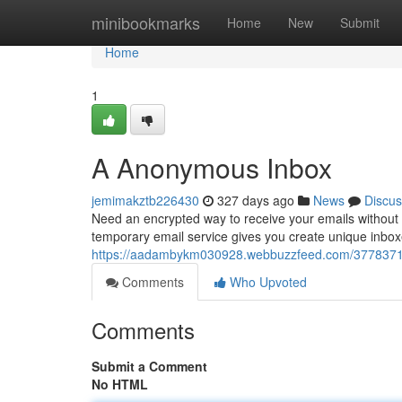
Home
minibookmarks
Home
New
Submit
Home
1
A Anonymous Inbox
jemimakztb226430
327 days ago
News
Discus
Need an encrypted way to receive your emails without e
temporary email service gives you create unique inboxes
https://aadambykm030928.webbuzzfeed.com/377837
Comments
Who Upvoted
Comments
Submit a Comment
No HTML