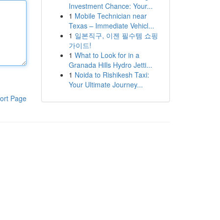
Investment Chance: Your...
1
Mobile Technician near
Texas – Immediate Vehicl...
1
일본직구, 이젠 필수템 쇼핑
가이드!
1
What to Look for in a
Granada Hills Hydro Jetti...
1
Noida to Rishikesh Taxi:
Your Ultimate Journey...
ort Page