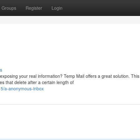
Groups
Register
Login
s
xposing your real information? Temp Mail offers a great solution. This
 that delete after a certain length of
15/a-anonymous-inbox