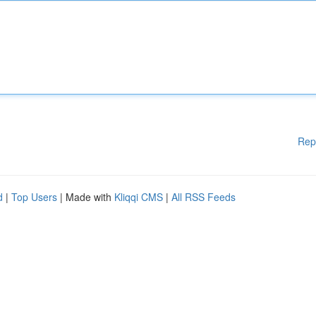
Rep
d
|
Top Users
| Made with
Kliqqi CMS
|
All RSS Feeds