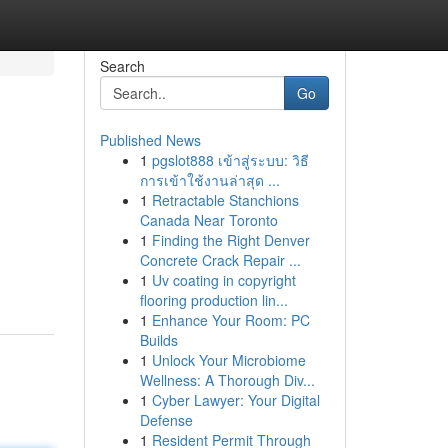
Search
Go
Published News
1
pgslot888 เข้าสู่ระบบ: วิธี
การเข้าใช้งานล่าสุด ...
1
Retractable Stanchions
Canada Near Toronto
1
Finding the Right Denver
Concrete Crack Repair ...
1
Uv coating in copyright
flooring production lin...
1
Enhance Your Room: PC
Builds
1
Unlock Your Microbiome
Wellness: A Thorough Div...
1
Cyber Lawyer: Your Digital
Defense
1
Resident Permit Through