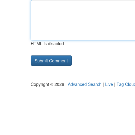
HTML is disabled
Copyright © 2026 |
Advanced Search
|
Live
|
Tag Clou