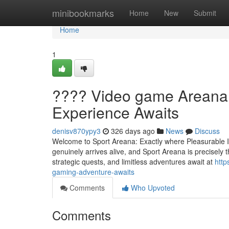
Home
minibookmarks
Home
New
Submit
Home
1
???? Video game Areana
Experience Awaits
denisv870ypy3
326 days ago
News
Discuss
Welcome to Sport Areana: Exactly where Pleasurable I
genuinely arrives alive, and Sport Areana is precisely t
strategic quests, and limitless adventures await at
http
gaming-adventure-awaits
Comments
Who Upvoted
Comments