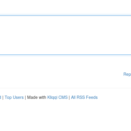
Rep
d
|
Top Users
| Made with
Kliqqi CMS
|
All RSS Feeds