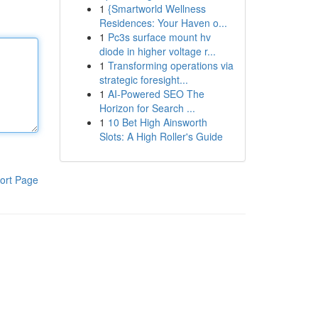
1
{Smartworld Wellness
Residences: Your Haven o...
1
Pc3s surface mount hv
diode in higher voltage r...
1
Transforming operations via
strategic foresight...
1
AI-Powered SEO The
Horizon for Search ...
1
10 Bet High Ainsworth
Slots: A High Roller's Guide
ort Page