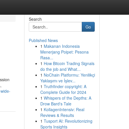
Search
Go
Published News
1
Makanan Indonesia
Menerjang Poipet: Pesona
Rasa...
1
How Bitcoin Trading Signals
do the job and What...
1
NoChain Platformu: Yenilikçi
ssion
Yaklaşımı ve İşlev...
,
1
Truthfinder copyright: A
-wide-
Complete Guide for 2024
1
Whispers of the Depths: A
Drow Bard's Tale
1
KollagenIntensiv: Real
Reviews & Results
1
Tusport AI: Revolutionizing
Sports Insights