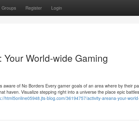
Groups
Register
Login
: Your World-wide Gaming
s aware of No Borders Every gamer goals of an area where by their pa
hat haven. Visualize stepping right into a universe the place epic battles
s://html5online05948.jts-blog.com/36194757/activity-areana-your-world