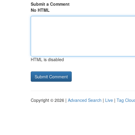
Submit a Comment
No HTML
HTML is disabled
Copyright © 2026 |
Advanced Search
|
Live
|
Tag Clou