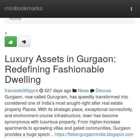
Home
minibookmarks
Togg
navi
Home
1
Luxury Assets in Gurgaon:
Redefining Fashionable
Dwelling
francesk085ppr4
327 days ago
News
Discuss
Gurgaon, now called Gurugram, has speedily transformed into
considered one of India’s most sought-right after real estate
property Places. With its strategic place, exceptional connectivity,
and environment-course infrastructure, town has become
synonymous with luxurious property. From higher-increase
apartments to sprawling villas and gated communities, Gurgaon
provides a huge spectr...
https://flatsingurgaonindia.blogspot.com