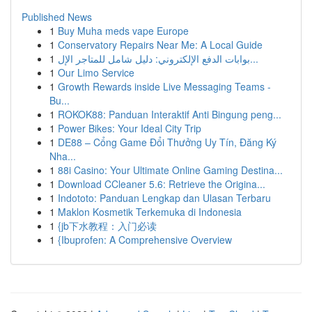
Published News
1
Buy Muha meds vape Europe
1
Conservatory Repairs Near Me: A Local Guide
1
بوابات الدفع الإلكتروني: دليل شامل للمتاجر الإل...
1
Our Limo Service
1
Growth Rewards inside Live Messaging Teams -
Bu...
1
ROKOK88: Panduan Interaktif Anti Bingung peng...
1
Power Bikes: Your Ideal City Trip
1
DE88 – Cổng Game Đổi Thưởng Uy Tín, Đăng Ký
Nha...
1
88i Casino: Your Ultimate Online Gaming Destina...
1
Download CCleaner 5.6: Retrieve the Origina...
1
Indototo: Panduan Lengkap dan Ulasan Terbaru
1
Maklon Kosmetik Terkemuka di Indonesia
1
{jb下水教程：入门必读
1
{Ibuprofen: A Comprehensive Overview