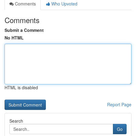
Comments
Who Upvoted
Comments
Submit a Comment
No HTML
HTML is disabled
Report Page
Search
Go