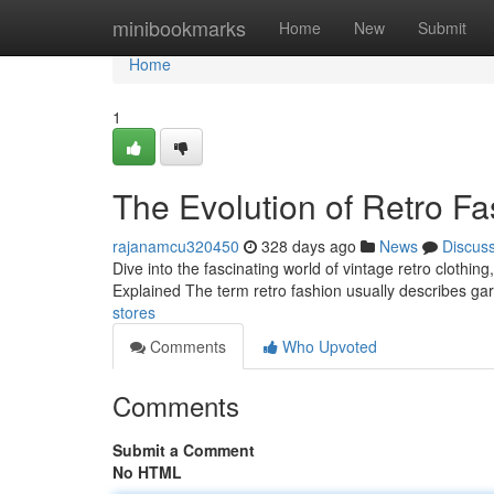
Home
minibookmarks
Home
New
Submit
Home
1
The Evolution of Retro F
rajanamcu320450
328 days ago
News
Discus
Dive into the fascinating world of vintage retro clothin
Explained The term retro fashion usually describes gar
stores
Comments
Who Upvoted
Comments
Submit a Comment
No HTML