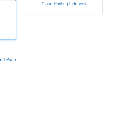
Cloud Hosting Indonesia
ort Page