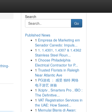
Search
Go
Published News
1
Empresa de Marketing em
Senador Canedo: Impuls...
1
1. 1.4301, 1.4307 & 1.4362
Stainless Steel Roun...
1
Choose Philadelphia
Electrical Contractor for P...
thing-
1
Trusted Florists in Raleigh
Near Atlantic Ave
1
PG游戏 ： 感受 独特 网络
电子游艺 体验
1
Xciptv , Smarters Pro , IBO :
The Definitive...
1
VAT Registration Services in
the UAE: How Saeed...
1
Memulai Bisnis di Awan: