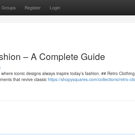
Groups
Register
Login
ashion – A Complete Guide
s
g, where iconic designs always inspire today’s fashion. ## Retro Clothing
ments that revive classic
https://shopysquares.com/collections/retro-clo