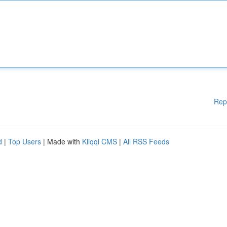
Rep
d
|
Top Users
| Made with
Kliqqi CMS
|
All RSS Feeds