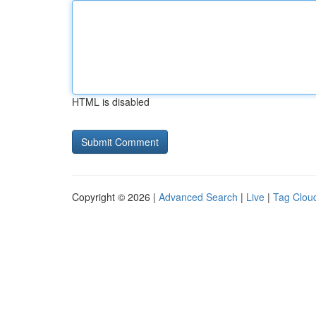
HTML is disabled
Copyright © 2026 |
Advanced Search
|
Live
|
Tag Clou