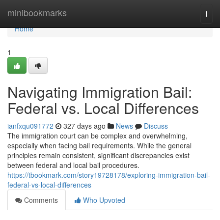
Home
minibookmarks
Togg
navi
Home
1
Navigating Immigration Bail:
Federal vs. Local Differences
ianfxqu091772
327 days ago
News
Discuss
The immigration court can be complex and overwhelming,
especially when facing bail requirements. While the general
principles remain consistent, significant discrepancies exist
between federal and local bail procedures.
https://tbookmark.com/story19728178/exploring-immigration-bail-
federal-vs-local-differences
Comments
Who Upvoted