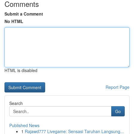
Comments
Submit a Comment
No HTML
HTML is disabled
Report Page
Search
Go
Published News
1
Rajawd777 Livegame: Sensasi Taruhan Langsung...