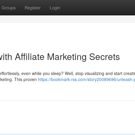
Groups
Register
Login
th Affiliate Marketing Secrets
fortlessly, even while you sleep? Well, stop visualizing and start creat
arketing. This proven
https://bookmark-rss.com/story20089696/unleash-