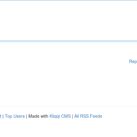
Rep
d
|
Top Users
| Made with
Kliqqi CMS
|
All RSS Feeds