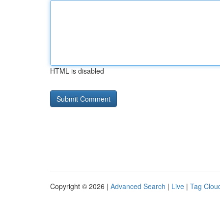
HTML is disabled
Copyright © 2026 |
Advanced Search
|
Live
|
Tag Clou