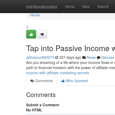
Home
minibookmarks
Home
New
Submit
Home
1
Tap into Passive Income wi
aishatuuv895973
327 days ago
News
Discuss
Are you dreaming of a life where your income flows in ef
path to financial freedom with the power of affiliate m
income-with-affiliate-marketing-secrets
Comments
Who Upvoted
Comments
Submit a Comment
No HTML