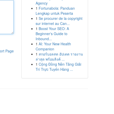
Agency
1
Fortunabola: Panduan
Lengkap untuk Peserta
1
Se procurer de la copyright
sur internet au Can...
1
Boost Your SEO: A
Beginner's Guide to
Inbound...
1
AI: Your New Health
Companion
ort Page
1
สกอร์บอลสด อัปเดต รายงาน
ล่าสุด พร้อมลิงค์ ...
1
Cộng Đồng Nền Tảng Giải
Trí Trực Tuyến Hàng ...