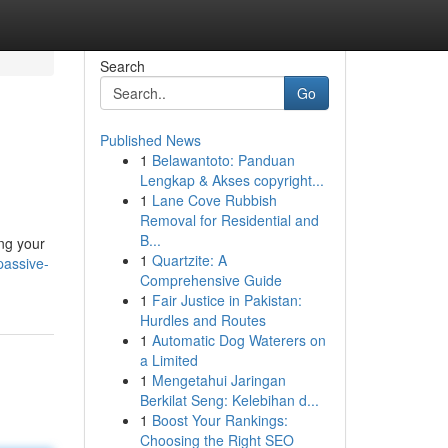
Search
Go
Published News
1
Belawantoto: Panduan
Lengkap & Akses copyright...
1
Lane Cove Rubbish
Removal for Residential and
B...
ing your
1
Quartzite: A
passive-
Comprehensive Guide
1
Fair Justice in Pakistan:
Hurdles and Routes
1
Automatic Dog Waterers on
a Limited
1
Mengetahui Jaringan
Berkilat Seng: Kelebihan d...
1
Boost Your Rankings:
Choosing the Right SEO